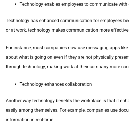
Technology enables employees to communicate with o
Technology has enhanced communication for employees becaus
or at work, technology makes communication more effective a
For instance, most companies now use messaging apps like 
about what is going on even if they are not physically prese
through technology, making work at their company more con
Technology enhances collaboration
Another way technology benefits the workplace is that it en
easily among themselves. For example, companies use docum
information in real-time.