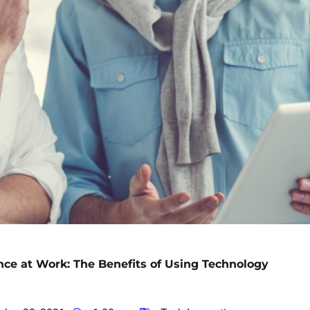
ce at Work: The Benefits of Using Technology