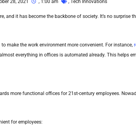
ober 28, 2021
,
1:00 am
,
Tech Innovations
re, and it has become the backbone of society. It’s no surprise
y
to make the work environment more convenient. For instance,
s, almost everything in offices is automated already. This help
rds more functional offices for 21st-century employees. Nowada
ient for employees: