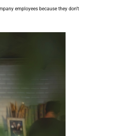
company employees because they don’t