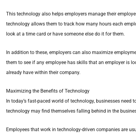
This technology also helps employers manage their employees 
technology allows them to track how many hours each emplo
look at a time card or have someone else do it for them.
In addition to these, employers can also maximize employment
them to see if any employee has skills that an employer is lo
already have within their company.
Maximizing the Benefits of Technology
In today’s fast-paced world of technology, businesses need 
technology may find themselves falling behind in the busine
Employees that work in technology-driven companies are usua