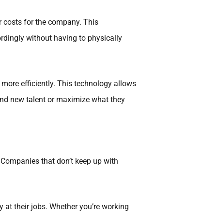
r costs for the company. This
ingly without having to physically
more efficiently. This technology allows
 find new talent or maximize what they
 Companies that don’t keep up with
 at their jobs. Whether you’re working