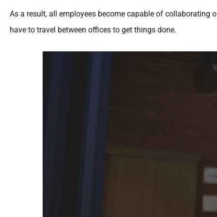
As a result, all employees become capable of collaborating
have to travel between offices to get things done.