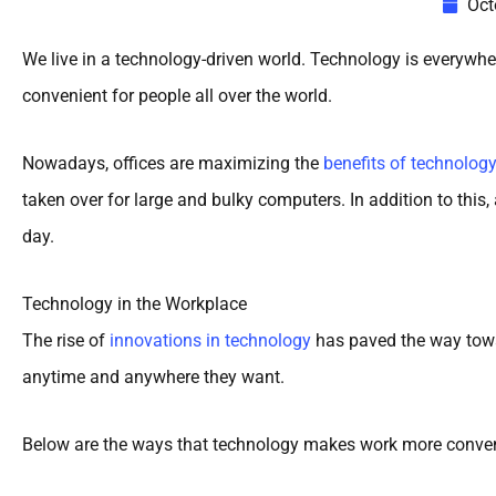
Oct
We live in a technology-driven world. Technology is everywhe
convenient for people all over the world.
Nowadays, offices are maximizing the
benefits of technolog
taken over for large and bulky computers. In addition to thi
day.
Technology in the Workplace
The rise of
innovations in technology
has paved the way towa
anytime and anywhere they want.
Below are the ways that technology makes work more conven