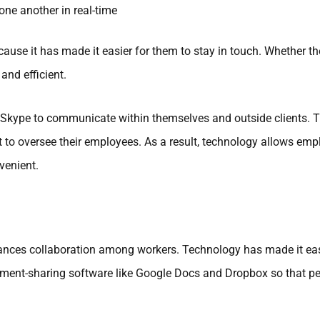
ne another in real-time
e it has made it easier for them to stay in touch. Whether th
nd efficient.
Skype to communicate within themselves and outside clients. 
nt to oversee their employees. As a result, technology allows e
venient.
hances collaboration among workers. Technology has made it eas
ent-sharing software like Google Docs and Dropbox so that pe