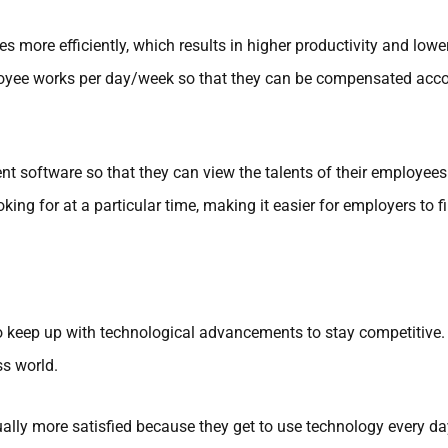
more efficiently, which results in higher productivity and lowe
yee works per day/week so that they can be compensated accord
 software so that they can view the talents of their employees 
oking for at a particular time, making it easier for employers to
to keep up with technological advancements to stay competitive.
ss world.
lly more satisfied because they get to use technology every day