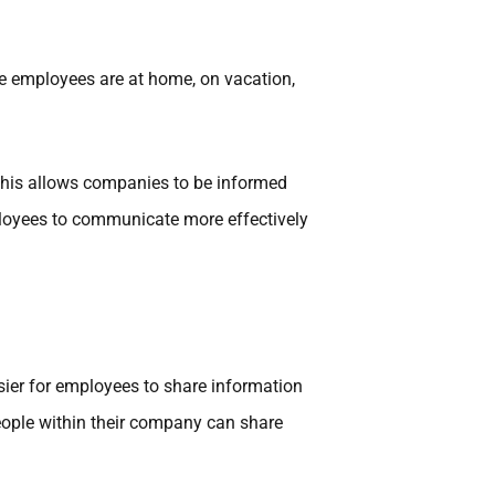
e employees are at home, on vacation,
This allows companies to be informed
mployees to communicate more effectively
ier for employees to share information
ople within their company can share