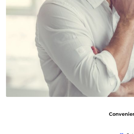
Convenien