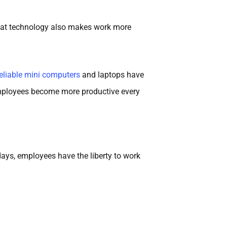
 that technology also makes work more
reliable mini computers
and laptops have
s employees become more productive every
ys, employees have the liberty to work