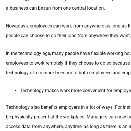
a business can be run from one central location.
Nowadays, employees can work from anywhere as long as the
people can choose to do their jobs from anywhere they want,
In the technology age, many people have flexible working h
employees to work remotely if they choose to do so because 
technology offers more freedom to both employees and empl
Technology makes work more convenient for employe
Technology also benefits employers in a lot of ways. For in
be physically present at the workplace. Managers can now tr
access data from anywhere, anytime, as long as there is an i