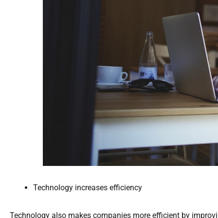
Technology increases efficiency
Technology also makes companies more efficient by improvi