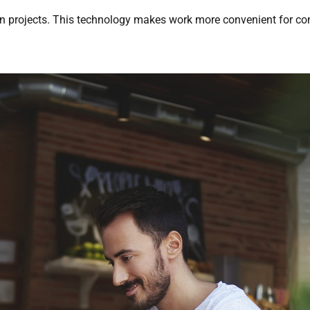
 on projects. This technology makes work more convenient for 