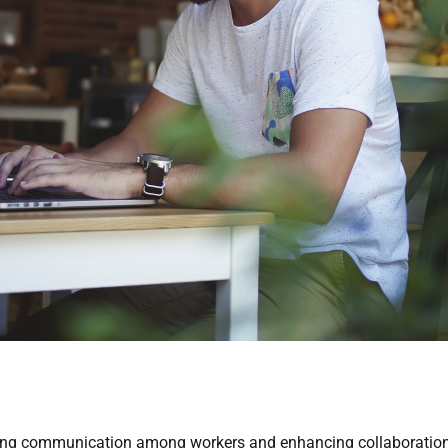
ng communication among workers and enhancing collaboration ef