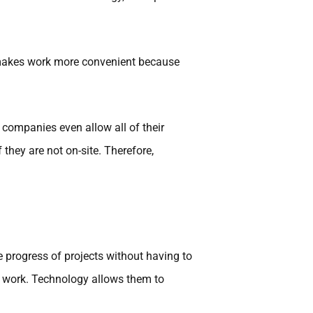
 makes work more convenient because
companies even allow all of their
hey are not on-site. Therefore,
 progress of projects without having to
r work. Technology allows them to