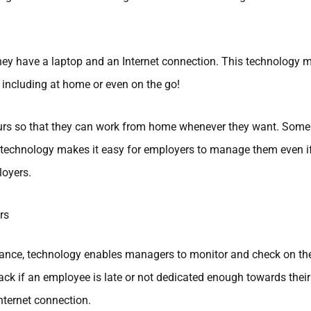
y have a laptop and an Internet connection. This technology
 including at home or even on the go!
ours so that they can work from home whenever they want. Some 
technology makes it easy for employers to manage them even if t
oyers.
rs
stance, technology enables managers to monitor and check on the
ack if an employee is late or not dedicated enough towards thei
nternet connection.