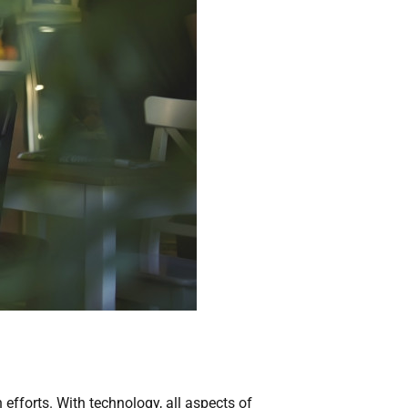
forts. With technology, all aspects of