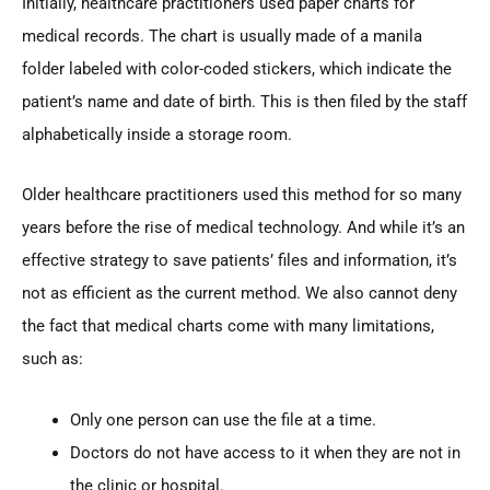
Initially, healthcare practitioners used paper charts for
medical records. The chart is usually made of a manila
folder labeled with color-coded stickers, which indicate the
patient’s name and date of birth. This is then filed by the staff
alphabetically inside a storage room.
Older healthcare practitioners used this method for so many
years before the rise of medical technology. And while it’s an
effective strategy to save patients’ files and information, it’s
not as efficient as the current method. We also cannot deny
the fact that medical charts come with many limitations,
such as:
Only one person can use the file at a time.
Doctors do not have access to it when they are not in
the clinic or hospital.