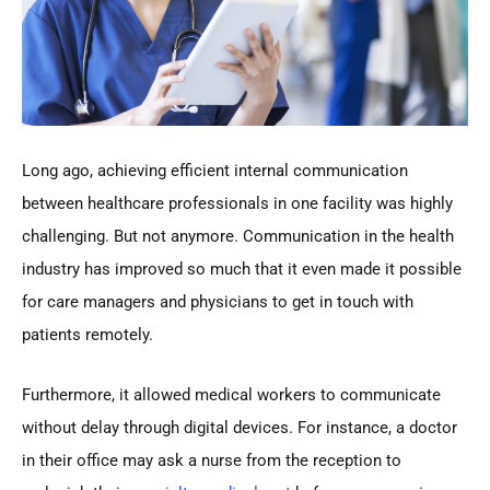
Long ago, achieving efficient internal communication
between healthcare professionals in one facility was highly
challenging. But not anymore. Communication in the health
industry has improved so much that it even made it possible
for care managers and physicians to get in touch with
patients remotely.
Furthermore, it allowed medical workers to communicate
without delay through digital devices. For instance, a doctor
in their office may ask a nurse from the reception to