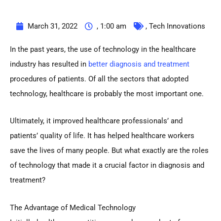
March 31, 2022
,
1:00 am
,
Tech Innovations
In the past years, the use of technology in the healthcare
industry has resulted in
better diagnosis and treatment
procedures of patients. Of all the sectors that adopted
technology, healthcare is probably the most important one.
Ultimately, it improved healthcare professionals’ and
patients’ quality of life. It has helped healthcare workers
save the lives of many people. But what exactly are the roles
of technology that made it a crucial factor in diagnosis and
treatment?
The Advantage of Medical Technology