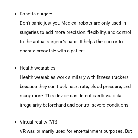
Robotic surgery
Don’t panic just yet. Medical robots are only used in
surgeries to add more precision, flexibility, and control
to the actual surgeon’s hand. It helps the doctor to
operate smoothly with a patient.
Health wearables
Health wearables work similarly with fitness trackers
because they can track heart rate, blood pressure, and
many more. This device can detect cardiovascular
irregularity beforehand and control severe conditions.
Virtual reality (VR)
VR was primarily used for entertainment purposes. But