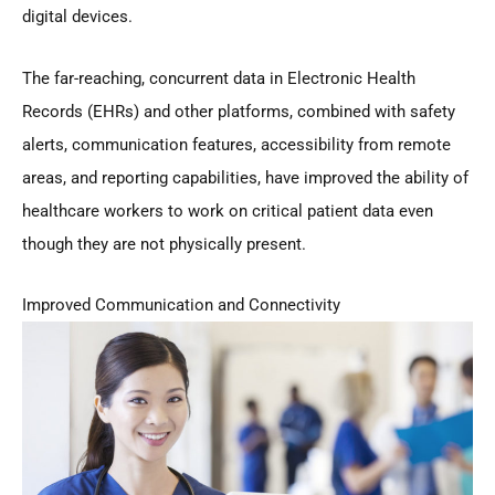
digital devices.
The far-reaching, concurrent data in Electronic Health
Records (EHRs) and other platforms, combined with safety
alerts, communication features, accessibility from remote
areas, and reporting capabilities, have improved the ability of
healthcare workers to work on critical patient data even
though they are not physically present.
Improved Communication and Connectivity