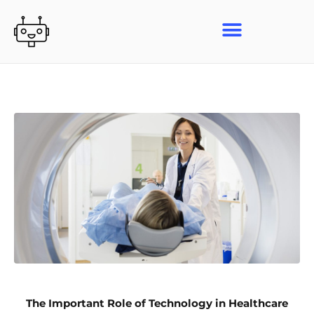
Skip
to
content
The Important Role of Technology in Healthcare