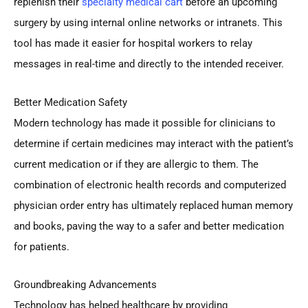
replenish their
specialty medical cart
before an upcoming
surgery by using internal online networks or intranets. This
tool has made it easier for hospital workers to relay
messages in real-time and directly to the intended receiver.
Better Medication Safety
Modern technology has made it possible for clinicians to
determine if certain medicines may interact with the patient’s
current medication or if they are allergic to them. The
combination of electronic health records and computerized
physician order entry has ultimately replaced human memory
and books, paving the way to a safer and better medication
for patients.
Groundbreaking Advancements
Technology has helped healthcare by providing