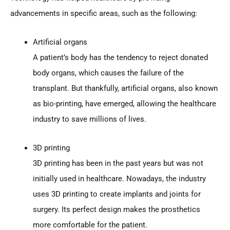
advancements in specific areas, such as the following:
Artificial organs
A patient’s body has the tendency to reject donated
body organs, which causes the failure of the
transplant. But thankfully, artificial organs, also known
as bio-printing, have emerged, allowing the healthcare
industry to save millions of lives.
3D printing
3D printing has been in the past years but was not
initially used in healthcare. Nowadays, the industry
uses 3D printing to create implants and joints for
surgery. Its perfect design makes the prosthetics
more comfortable for the patient.