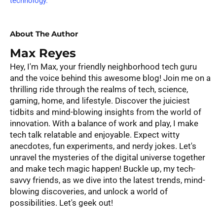
technology.
About The Author
Max Reyes
Hey, I'm Max, your friendly neighborhood tech guru
and the voice behind this awesome blog! Join me on a
thrilling ride through the realms of tech, science,
gaming, home, and lifestyle. Discover the juiciest
tidbits and mind-blowing insights from the world of
innovation. With a balance of work and play, I make
tech talk relatable and enjoyable. Expect witty
anecdotes, fun experiments, and nerdy jokes. Let's
unravel the mysteries of the digital universe together
and make tech magic happen! Buckle up, my tech-
savvy friends, as we dive into the latest trends, mind-
blowing discoveries, and unlock a world of
possibilities. Let's geek out!