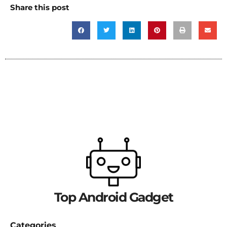
Share this post
Top Android Gadget
Categories