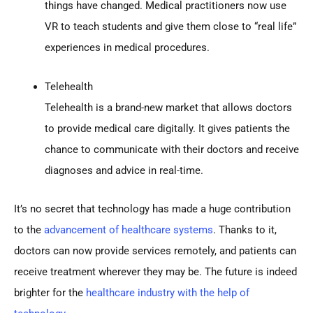
things have changed. Medical practitioners now use
VR to teach students and give them close to “real life”
experiences in medical procedures.
Telehealth
Telehealth is a brand-new market that allows doctors
to provide medical care digitally. It gives patients the
chance to communicate with their doctors and receive
diagnoses and advice in real-time.
It’s no secret that technology has made a huge contribution
to the
advancement of healthcare systems
. Thanks to it,
doctors can now provide services remotely, and patients can
receive treatment wherever they may be. The future is indeed
brighter for the
healthcare industry with the help of