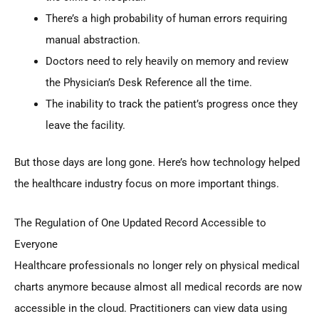
There’s a high probability of human errors requiring
manual abstraction.
Doctors need to rely heavily on memory and review
the Physician’s Desk Reference all the time.
The inability to track the patient’s progress once they
leave the facility.
But those days are long gone. Here’s how technology helped
the healthcare industry focus on more important things.
The Regulation of One Updated Record Accessible to
Everyone
Healthcare professionals no longer rely on physical medical
charts anymore because almost all medical records are now
accessible in the cloud. Practitioners can view data using