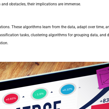
s and obstacles, their implications are immense.
tions. These algorithms learn from the data, adapt over time, a
classification tasks, clustering algorithms for grouping data, and
tion.