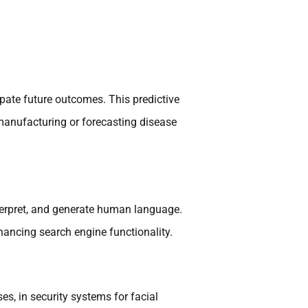
cipate future outcomes. This predictive
 manufacturing or forecasting disease
terpret, and generate human language.
ancing search engine functionality.
es, in security systems for facial