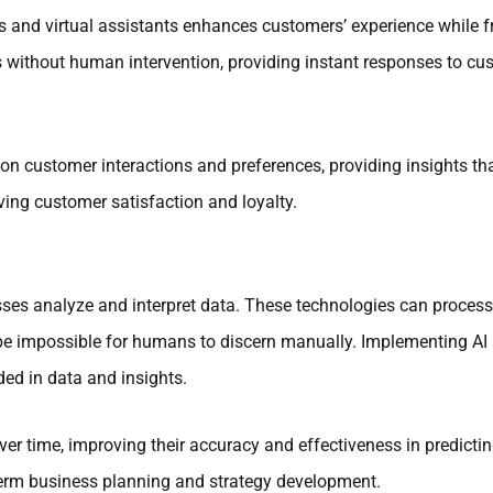
s and virtual assistants enhances customers’ experience while 
without human intervention, providing instant responses to cu
on customer interactions and preferences, providing insights th
ving customer satisfaction and loyalty.
ses analyze and interpret data. These technologies can process
ld be impossible for humans to discern manually. Implementing A
ed in data and insights.
ver time, improving their accuracy and effectiveness in predict
erm business planning and strategy development.