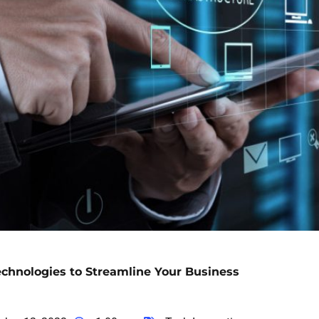
echnologies to Streamline Your Business