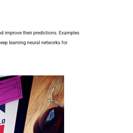
nd improve their predictions. Examples
 deep learning neural networks for