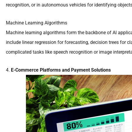
recognition, or in autonomous vehicles for identifying object
Machine Learning Algorithms
Machine learning algorithms form the backbone of AI applica
include linear regression for forecasting, decision trees for 
complicated tasks like speech recognition or image interpreta
4.
E-Commerce Platforms and Payment Solutions