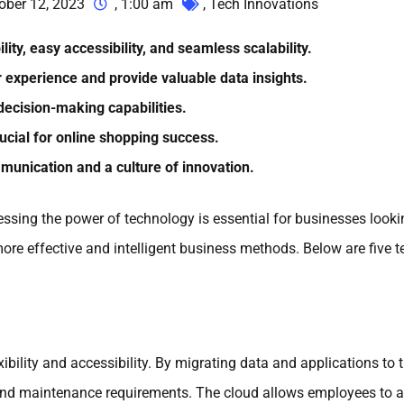
ober 12, 2023
,
1:00 am
,
Tech Innovations
ity, easy accessibility, and seamless scalability.
experience and provide valuable data insights.
ecision-making capabilities.
cial for online shopping success.
unication and a culture of innovation.
ssing the power of technology is essential for businesses lookin
ore effective and intelligent business methods. Below are five t
ibility and accessibility. By migrating data and applications to 
 and maintenance requirements. The cloud allows employees to a