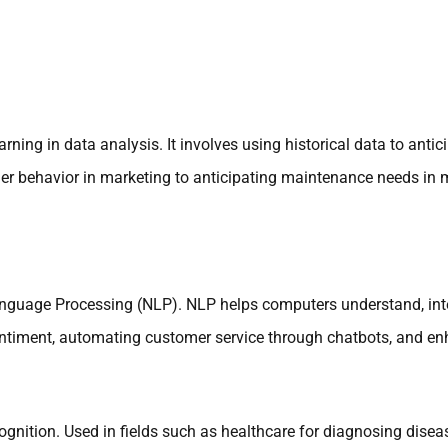
arning in data analysis. It involves using historical data to anti
tomer behavior in marketing to anticipating maintenance needs in
Language Processing (NLP). NLP helps computers understand, in
entiment, automating customer service through chatbots, and enh
gnition. Used in fields such as healthcare for diagnosing diseas