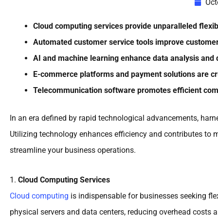
Oct
Cloud computing services provide unparalleled flexibil
Automated customer service tools improve customer 
AI and machine learning enhance data analysis and d
E-commerce platforms and payment solutions are cru
Telecommunication software promotes efficient comm
In an era defined by rapid technological advancements, harne
Utilizing technology enhances efficiency and contributes to m
streamline your business operations.
1.
Cloud Computing Services
Cloud computing
is indispensable for businesses seeking flex
physical servers and data centers, reducing overhead costs