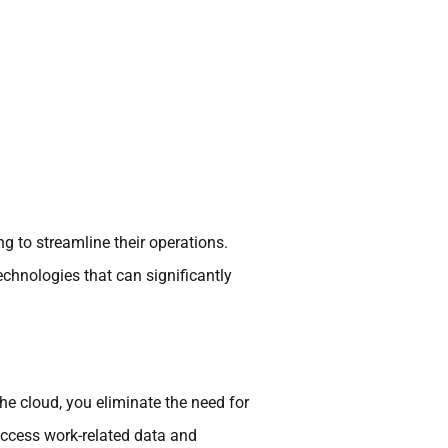
g to streamline their operations.
echnologies that can significantly
the cloud, you eliminate the need for
ccess work-related data and