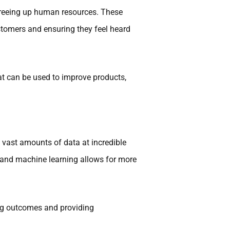
freeing up human resources. These
stomers and ensuring they feel heard
at can be used to improve products,
 vast amounts of data at incredible
I and machine learning allows for more
ing outcomes and providing