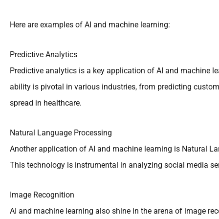
Here are examples of AI and machine learning:
Predictive Analytics
Predictive analytics is a key application of AI and machine le
ability is pivotal in various industries, from predicting cus
spread in healthcare.
Natural Language Processing
Another application of AI and machine learning is Natural 
This technology is instrumental in analyzing social media s
Image Recognition
AI and machine learning also shine in the arena of image reco