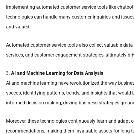
Implementing automated customer service tools like chatbot
technologies can handle many customer inquiries and issues 
and valued.
Automated customer service tools also collect valuable data 
services, and customer engagement strategies, ultimately dri
3.
AI and Machine Learning for Data Analysis
AI and machine learning have revolutionized the way busines
speeds, identifying patterns, trends, and insights that wou
informed decision-making, driving business strategies ground
Moreover, these technologies continuously learn and adapt o
recommendations, making them invaluable assets for long-t