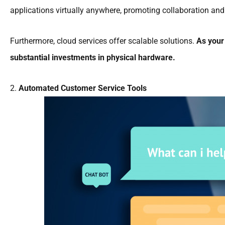
applications virtually anywhere, promoting collaboration and 
Furthermore, cloud services offer scalable solutions.
As your
substantial investments in physical hardware.
2.
Automated Customer Service Tools