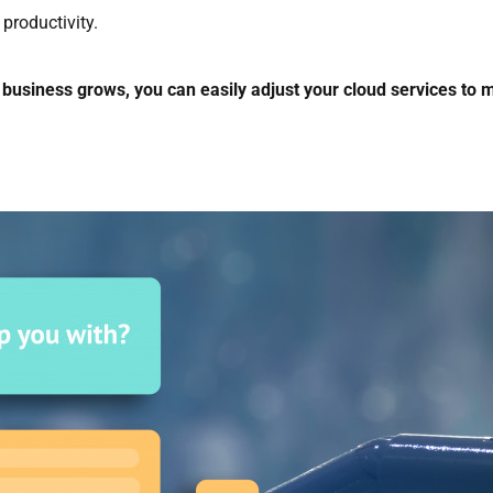
productivity.
 business grows, you can easily adjust your cloud services to