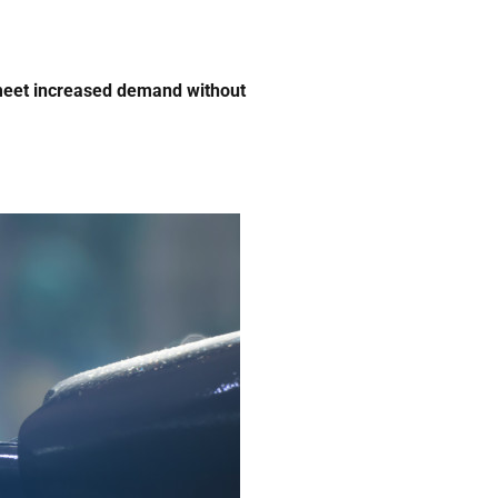
 meet increased demand without