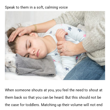
Speak to them in a soft, calming voice
When someone shouts at you, you feel the need to shout at
them back so that you can be heard. But this should not be
the case for toddlers. Matching up their volume will not end