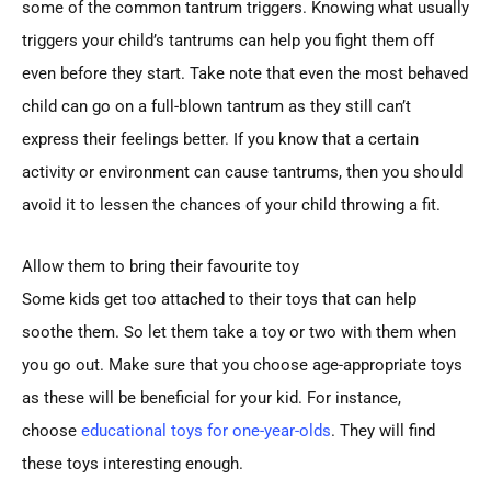
some of the common tantrum triggers. Knowing what usually
triggers your child’s tantrums can help you fight them off
even before they start. Take note that even the most behaved
child can go on a full-blown tantrum as they still can’t
express their feelings better. If you know that a certain
activity or environment can cause tantrums, then you should
avoid it to lessen the chances of your child throwing a fit.
Allow them to bring their favourite toy
Some kids get too attached to their toys that can help
soothe them. So let them take a toy or two with them when
you go out. Make sure that you choose age-appropriate toys
as these will be beneficial for your kid. For instance,
choose
educational toys for one-year-olds
. They will find
these toys interesting enough.