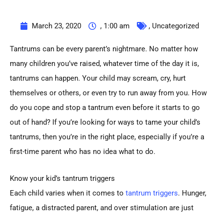
March 23, 2020
,
1:00 am
,
Uncategorized
Tantrums can be every parent’s nightmare. No matter how
many children you’ve raised, whatever time of the day it is,
tantrums can happen. Your child may scream, cry, hurt
themselves or others, or even try to run away from you. How
do you cope and stop a tantrum even before it starts to go
out of hand? If you’re looking for ways to tame your child’s
tantrums, then you’re in the right place, especially if you’re a
first-time parent who has no idea what to do.
Know your kid’s tantrum triggers
Each child varies when it comes to
tantrum triggers
. Hunger,
fatigue, a distracted parent, and over stimulation are just