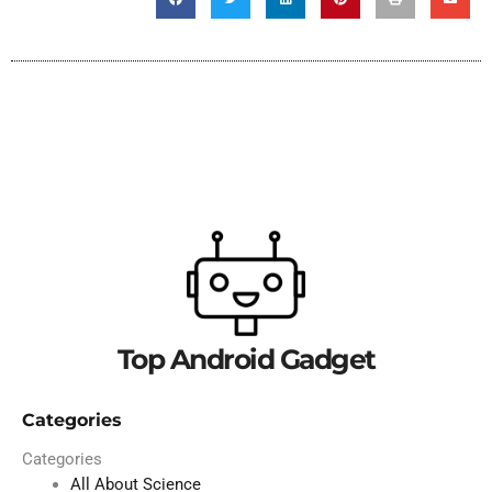
Top Android Gadget
Categories
Categories
All About Science