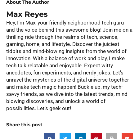
About The Author
Max Reyes
Hey, I'm Max, your friendly neighborhood tech guru
and the voice behind this awesome blog! Join me on a
thrilling ride through the realms of tech, science,
gaming, home, and lifestyle. Discover the juiciest
tidbits and mind-blowing insights from the world of
innovation. With a balance of work and play, I make
tech talk relatable and enjoyable. Expect witty
anecdotes, fun experiments, and nerdy jokes. Let's
unravel the mysteries of the digital universe together
and make tech magic happen! Buckle up, my tech-
savvy friends, as we dive into the latest trends, mind-
blowing discoveries, and unlock a world of
possibilities. Let's geek out!
Share this post