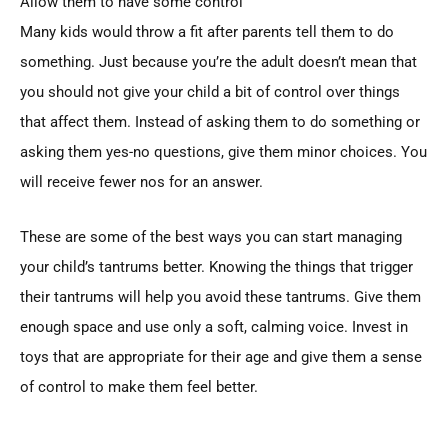
Allow them to have some control
Many kids would throw a fit after parents tell them to do
something. Just because you’re the adult doesn’t mean that
you should not give your child a bit of control over things
that affect them. Instead of asking them to do something or
asking them yes-no questions, give them minor choices. You
will receive fewer nos for an answer.
These are some of the best ways you can start managing
your child’s tantrums better. Knowing the things that trigger
their tantrums will help you avoid these tantrums. Give them
enough space and use only a soft, calming voice. Invest in
toys that are appropriate for their age and give them a sense
of control to make them feel better.