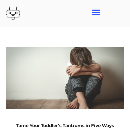
Skip
to
content
Tame Your Toddler’s Tantrums in Five Ways