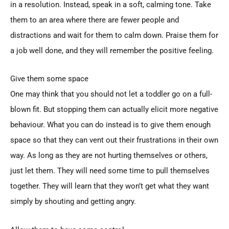
in a resolution. Instead, speak in a soft, calming tone. Take
them to an area where there are fewer people and
distractions and wait for them to calm down. Praise them for
a job well done, and they will remember the positive feeling.
Give them some space
One may think that you should not let a toddler go on a full-
blown fit. But stopping them can actually elicit more negative
behaviour. What you can do instead is to give them enough
space so that they can vent out their frustrations in their own
way. As long as they are not hurting themselves or others,
just let them. They will need some time to pull themselves
together. They will learn that they won’t get what they want
simply by shouting and getting angry.