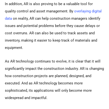
In addition, AR is also proving to be a valuable tool for
quality control and asset management. By
overlaying digital
data
on reality, AR can help construction managers identify
issues and potential problems before they cause delays or
cost overruns. AR can also be used to track assets and
inventory, making it easier to keep track of materials and
equipment.
As AR technology continues to evolve, it is clear that it will
significantly impact the construction industry. AR is changing
how construction projects are planned, designed, and
executed. And as AR technology becomes more
sophisticated, its applications will only become more
widespread and impactful.