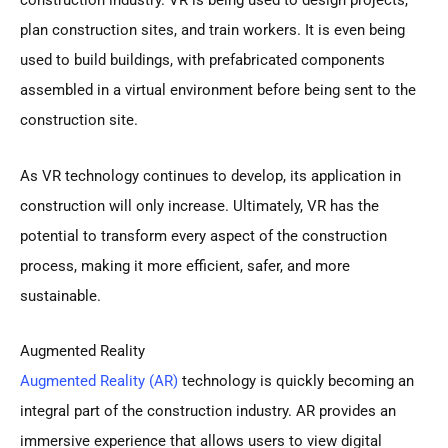
plan construction sites, and train workers. It is even being
used to build buildings, with prefabricated components
assembled in a virtual environment before being sent to the
construction site.
As VR technology continues to develop, its application in
construction will only increase. Ultimately, VR has the
potential to transform every aspect of the construction
process, making it more efficient, safer, and more
sustainable.
Augmented Reality
Augmented Reality (AR)
technology is quickly becoming an
integral part of the construction industry. AR provides an
immersive experience that allows users to view digital