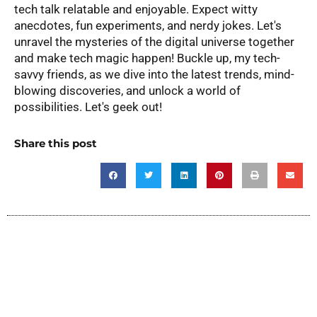
tech talk relatable and enjoyable. Expect witty
anecdotes, fun experiments, and nerdy jokes. Let's
unravel the mysteries of the digital universe together
and make tech magic happen! Buckle up, my tech-
savvy friends, as we dive into the latest trends, mind-
blowing discoveries, and unlock a world of
possibilities. Let's geek out!
Share this post