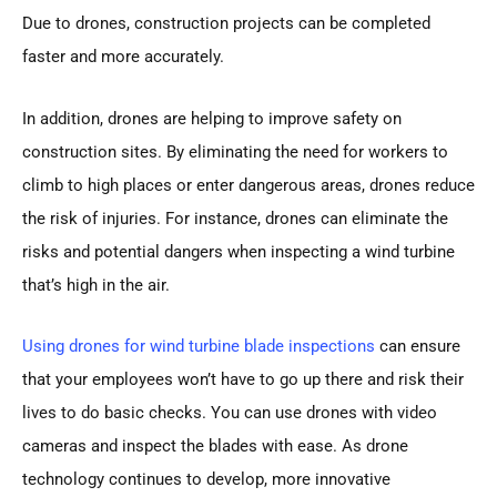
Due to drones, construction projects can be completed
faster and more accurately.
In addition, drones are helping to improve safety on
construction sites. By eliminating the need for workers to
climb to high places or enter dangerous areas, drones reduce
the risk of injuries. For instance, drones can eliminate the
risks and potential dangers when inspecting a wind turbine
that’s high in the air.
Using drones for wind turbine blade inspections
can ensure
that your employees won’t have to go up there and risk their
lives to do basic checks. You can use drones with video
cameras and inspect the blades with ease. As drone
technology continues to develop, more innovative