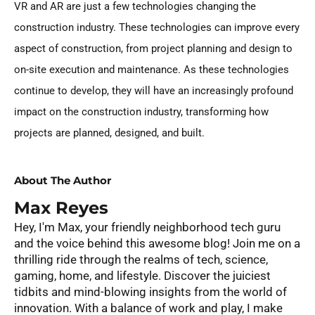
VR and AR are just a few technologies changing the
construction industry. These technologies can improve every
aspect of construction, from project planning and design to
on-site execution and maintenance. As these technologies
continue to develop, they will have an increasingly profound
impact on the construction industry, transforming how
projects are planned, designed, and built.
About The Author
Max Reyes
Hey, I'm Max, your friendly neighborhood tech guru
and the voice behind this awesome blog! Join me on a
thrilling ride through the realms of tech, science,
gaming, home, and lifestyle. Discover the juiciest
tidbits and mind-blowing insights from the world of
innovation. With a balance of work and play, I make