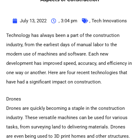
July 13, 2022
,
3:04 pm
,
Tech Innovations
Technology has always been a part of the construction
industry, from the earliest days of manual labor to the
modern use of machines and software. Each new
development has improved speed, accuracy, and efficiency in
one way or another. Here are four recent technologies that
have had a significant impact on construction.
Drones
Drones are quickly becoming a staple in the construction
industry. These versatile machines can be used for various
tasks, from surveying land to delivering materials. Drones
are even being used to 3D print homes and other structures.