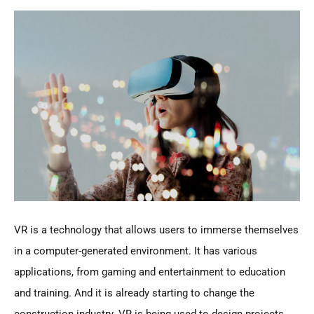
VR is a technology that allows users to immerse themselves
in a computer-generated environment. It has various
applications, from gaming and entertainment to education
and training. And it is already starting to change the
construction industry. VR is being used to design projects,