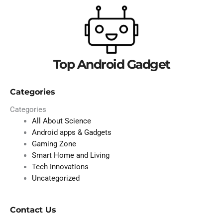
Top Android Gadget
Categories
Categories
All About Science
Android apps & Gadgets
Gaming Zone
Smart Home and Living
Tech Innovations
Uncategorized
Contact Us