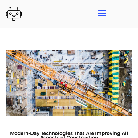
Skip
to
content
Modern-Day Technologies That Are Improving All
Aspects of Construction