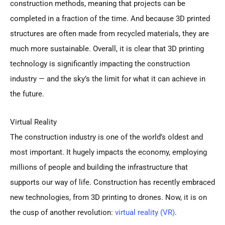
construction methods, meaning that projects can be
completed in a fraction of the time. And because 3D printed
structures are often made from recycled materials, they are
much more sustainable. Overall, it is clear that 3D printing
technology is significantly impacting the construction
industry — and the sky’s the limit for what it can achieve in
the future.
Virtual Reality
The construction industry is one of the world’s oldest and
most important. It hugely impacts the economy, employing
millions of people and building the infrastructure that
supports our way of life. Construction has recently embraced
new technologies, from 3D printing to drones. Now, it is on
the cusp of another revolution:
virtual reality (VR)
.