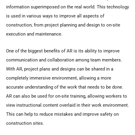
information superimposed on the real world. This technology
is used in various ways to improve all aspects of
construction, from project planning and design to on-site
execution and maintenance.
One of the biggest benefits of AR is its ability to improve
communication and collaboration among team members.
With AR, project plans and designs can be shared in a
completely immersive environment, allowing a more
accurate understanding of the work that needs to be done.
AR can also be used for on-site training, allowing workers to
view instructional content overlaid in their work environment.
This can help to reduce mistakes and improve safety on
construction sites.