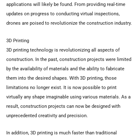
applications will likely be found. From providing real-time
updates on progress to conducting virtual inspections,
drones are poised to revolutionize the construction industry.
3D Printing
3D printing technology is revolutionizing all aspects of
construction. In the past, construction projects were limited
by the availability of materials and the ability to fabricate
them into the desired shapes. With 3D printing, those
limitations no longer exist. It is now possible to print
virtually any shape imaginable using various materials. As a
result, construction projects can now be designed with
unprecedented creativity and precision.
In addition, 3D printing is much faster than traditional