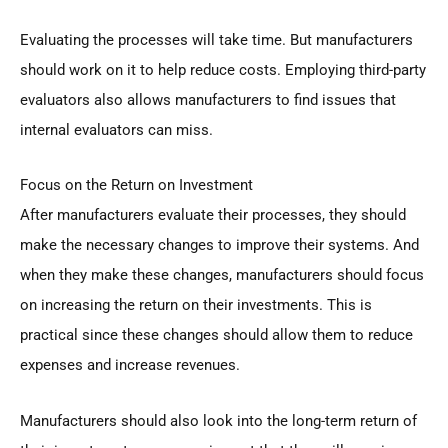
Evaluating the processes will take time. But manufacturers
should work on it to help reduce costs. Employing third-party
evaluators also allows manufacturers to find issues that
internal evaluators can miss.
Focus on the Return on Investment
After manufacturers evaluate their processes, they should
make the necessary changes to improve their systems. And
when they make these changes, manufacturers should focus
on increasing the return on their investments. This is
practical since these changes should allow them to reduce
expenses and increase revenues.
Manufacturers should also look into the long-term return of