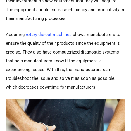
their investment on new equipment that they will acquire.
The equipment should increase efficiency and productivity in
their manufacturing processes.
Acquiring
rotary die-cut machines
allows manufacturers to
ensure the quality of their products since the equipment is
precise. They also have computerized diagnostic systems
that help manufacturers know if the equipment is
experiencing issues. With this, the manufacturers can
troubleshoot the issue and solve it as soon as possible,
which decreases downtime for manufacturers.