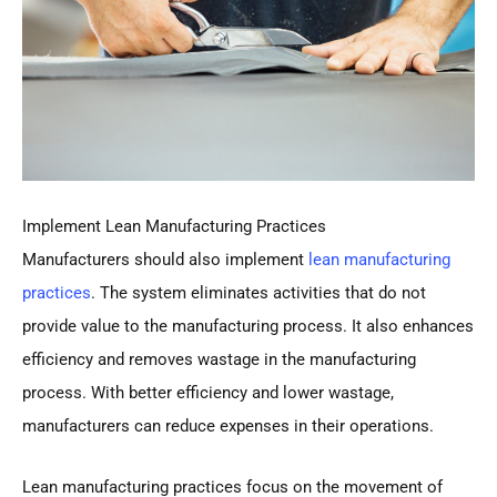
Implement Lean Manufacturing Practices
Manufacturers should also implement
lean manufacturing
practices
. The system eliminates activities that do not
provide value to the manufacturing process. It also enhances
efficiency and removes wastage in the manufacturing
process. With better efficiency and lower wastage,
manufacturers can reduce expenses in their operations.
Lean manufacturing practices focus on the movement of