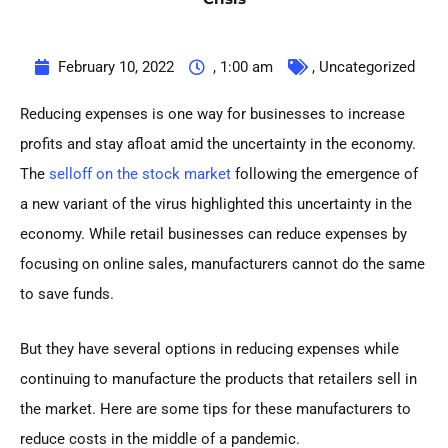
February 10, 2022
,
1:00 am
,
Uncategorized
Reducing expenses is one way for businesses to increase
profits and stay afloat amid the uncertainty in the economy.
The
selloff on the stock market
following the emergence of
a new variant of the virus highlighted this uncertainty in the
economy. While retail businesses can reduce expenses by
focusing on online sales, manufacturers cannot do the same
to save funds.
But they have several options in reducing expenses while
continuing to manufacture the products that retailers sell in
the market. Here are some tips for these manufacturers to
reduce costs in the middle of a pandemic.