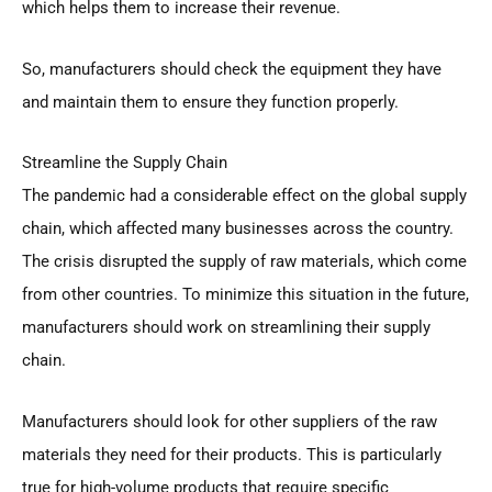
which helps them to increase their revenue.
So, manufacturers should check the equipment they have
and maintain them to ensure they function properly.
Streamline the Supply Chain
The pandemic had a considerable effect on the global supply
chain, which affected many businesses across the country.
The crisis disrupted the supply of raw materials, which come
from other countries. To minimize this situation in the future,
manufacturers should work on streamlining their supply
chain.
Manufacturers should look for other suppliers of the raw
materials they need for their products. This is particularly
true for high-volume products that require specific