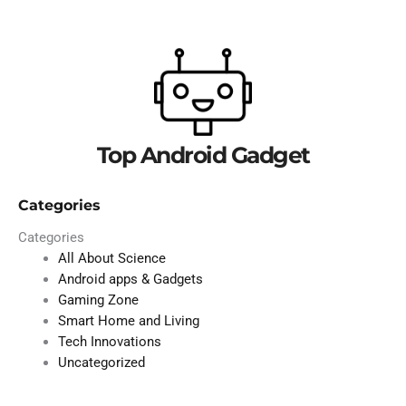
Top Android Gadget
Categories
Categories
All About Science
Android apps & Gadgets
Gaming Zone
Smart Home and Living
Tech Innovations
Uncategorized