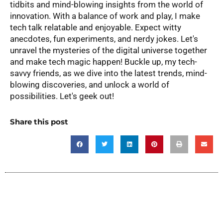
tidbits and mind-blowing insights from the world of
innovation. With a balance of work and play, I make
tech talk relatable and enjoyable. Expect witty
anecdotes, fun experiments, and nerdy jokes. Let's
unravel the mysteries of the digital universe together
and make tech magic happen! Buckle up, my tech-
savvy friends, as we dive into the latest trends, mind-
blowing discoveries, and unlock a world of
possibilities. Let's geek out!
Share this post