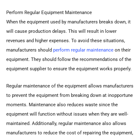
Perform Regular Equipment Maintenance
When the equipment used by manufacturers breaks down, it
will cause production delays. This will result in lower
revenues and higher expenses. To avoid these situations,
manufacturers should
perform regular maintenance
on their
equipment. They should follow the recommendations of the
equipment supplier to ensure the equipment works properly.
Regular maintenance of the equipment allows manufacturers
to prevent the equipment from breaking down at inopportune
moments. Maintenance also reduces waste since the
equipment will function without issues when they are well-
maintained. Additionally, regular maintenance also allows
manufacturers to reduce the cost of repairing the equipment,