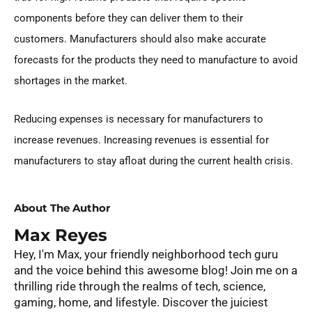
components before they can deliver them to their
customers. Manufacturers should also make accurate
forecasts for the products they need to manufacture to avoid
shortages in the market.
Reducing expenses is necessary for manufacturers to
increase revenues. Increasing revenues is essential for
manufacturers to stay afloat during the current health crisis.
About The Author
Max Reyes
Hey, I'm Max, your friendly neighborhood tech guru
and the voice behind this awesome blog! Join me on a
thrilling ride through the realms of tech, science,
gaming, home, and lifestyle. Discover the juiciest