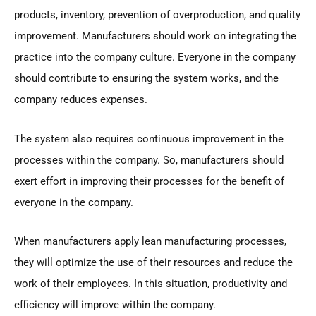
products, inventory, prevention of overproduction, and quality
improvement. Manufacturers should work on integrating the
practice into the company culture. Everyone in the company
should contribute to ensuring the system works, and the
company reduces expenses.
The system also requires continuous improvement in the
processes within the company. So, manufacturers should
exert effort in improving their processes for the benefit of
everyone in the company.
When manufacturers apply lean manufacturing processes,
they will optimize the use of their resources and reduce the
work of their employees. In this situation, productivity and
efficiency will improve within the company.