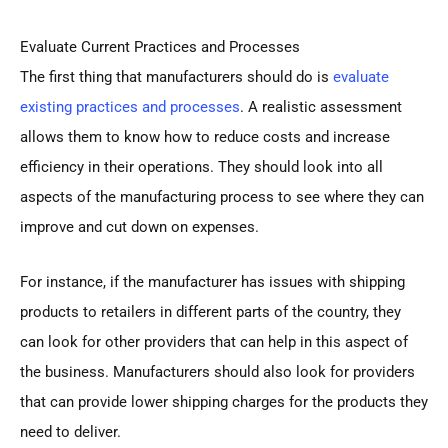
Evaluate Current Practices and Processes
The first thing that manufacturers should do is
evaluate
existing practices and processes
. A realistic assessment
allows them to know how to reduce costs and increase
efficiency in their operations. They should look into all
aspects of the manufacturing process to see where they can
improve and cut down on expenses.
For instance, if the manufacturer has issues with shipping
products to retailers in different parts of the country, they
can look for other providers that can help in this aspect of
the business. Manufacturers should also look for providers
that can provide lower shipping charges for the products they
need to deliver.