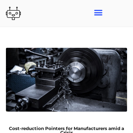
Skip
to
content
Cost-reduction Pointers for Manufacturers amid a
Crisis