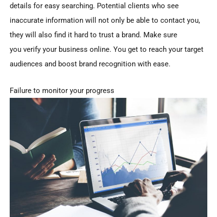
details for easy searching. Potential clients who see
inaccurate information will not only be able to contact you,
they will also find it hard to trust a brand. Make sure
you verify your business online. You get to reach your target
audiences and boost brand recognition with ease.
Failure to monitor your progress