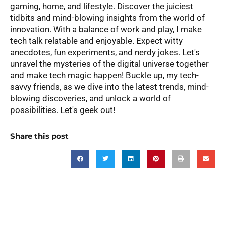
gaming, home, and lifestyle. Discover the juiciest
tidbits and mind-blowing insights from the world of
innovation. With a balance of work and play, I make
tech talk relatable and enjoyable. Expect witty
anecdotes, fun experiments, and nerdy jokes. Let's
unravel the mysteries of the digital universe together
and make tech magic happen! Buckle up, my tech-
savvy friends, as we dive into the latest trends, mind-
blowing discoveries, and unlock a world of
possibilities. Let's geek out!
Share this post