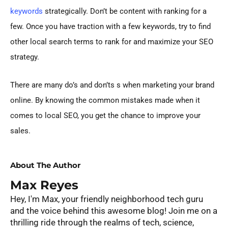
keywords
strategically. Don’t be content with ranking for a
few. Once you have traction with a few keywords, try to find
other local search terms to rank for and maximize your SEO
strategy.
There are many do’s and don’ts s when marketing your brand
online. By knowing the common mistakes made when it
comes to local SEO, you get the chance to improve your
sales.
About The Author
Max Reyes
Hey, I'm Max, your friendly neighborhood tech guru
and the voice behind this awesome blog! Join me on a
thrilling ride through the realms of tech, science,