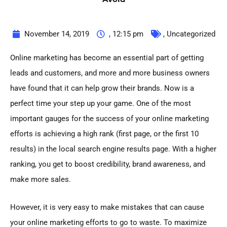
November 14, 2019
,
12:15 pm
,
Uncategorized
Online marketing has become an essential part of getting
leads and customers, and more and more business owners
have found that it can help grow their brands. Now is a
perfect time your step up your game. One of the most
important gauges for the success of your online marketing
efforts is achieving a high rank (first page, or the first 10
results) in the local search engine results page. With a higher
ranking, you get to boost credibility, brand awareness, and
make more sales.
However, it is very easy to make mistakes that can cause
your online marketing efforts to go to waste. To maximize