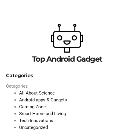
Top Android Gadget
Categories
Categories
All About Science
Android apps & Gadgets
Gaming Zone
Smart Home and Living
Tech Innovations
Uncategorized