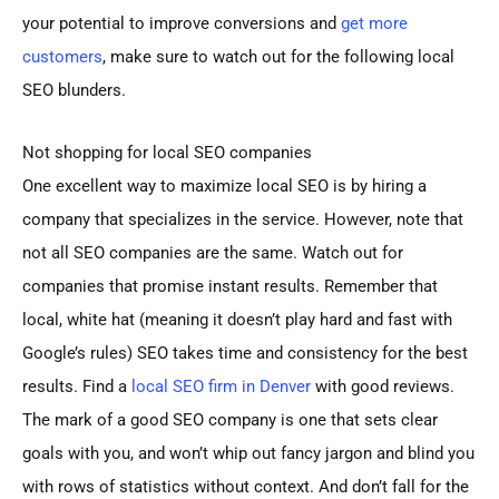
your potential to improve conversions and
get more
customers
, make sure to watch out for the following local
SEO blunders.
Not shopping for local SEO companies
One excellent way to maximize local SEO is by hiring a
company that specializes in the service. However, note that
not all SEO companies are the same. Watch out for
companies that promise instant results. Remember that
local, white hat (meaning it doesn’t play hard and fast with
Google’s rules) SEO takes time and consistency for the best
results. Find a
local SEO firm in Denver
with good reviews.
The mark of a good SEO company is one that sets clear
goals with you, and won’t whip out fancy jargon and blind you
with rows of statistics without context. And don’t fall for the