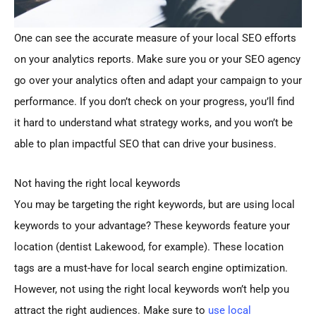
One can see the accurate measure of your local SEO efforts
on your analytics reports. Make sure you or your SEO agency
go over your analytics often and adapt your campaign to your
performance. If you don’t check on your progress, you’ll find
it hard to understand what strategy works, and you won’t be
able to plan impactful SEO that can drive your business.
Not having the right local keywords
You may be targeting the right keywords, but are using local
keywords to your advantage? These keywords feature your
location (dentist Lakewood, for example). These location
tags are a must-have for local search engine optimization.
However, not using the right local keywords won’t help you
attract the right audiences. Make sure to
use local