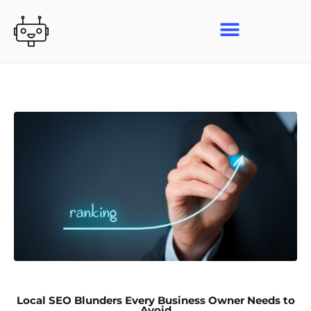
Skip
to
content
Local SEO Blunders Every Business Owner Needs to
Avoid