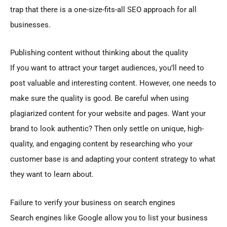
trap that there is a one-size-fits-all SEO approach for all
businesses.
Publishing content without thinking about the quality
If you want to attract your target audiences, you’ll need to
post valuable and interesting content. However, one needs to
make sure the quality is good. Be careful when using
plagiarized content for your website and pages. Want your
brand to look authentic? Then only settle on unique, high-
quality, and engaging content by researching who your
customer base is and adapting your content strategy to what
they want to learn about.
Failure to verify your business on search engines
Search engines like Google allow you to list your business