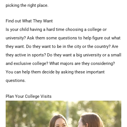
picking the right place.
Find out What They Want
Is your child having a hard time choosing a college or
university? Ask them some questions to help figure out what
they want. Do they want to be in the city or the country? Are
they active in sports? Do they want a big university or a small
and exclusive college? What majors are they considering?
You can help them decide by asking these important
questions.
Plan Your College Visits