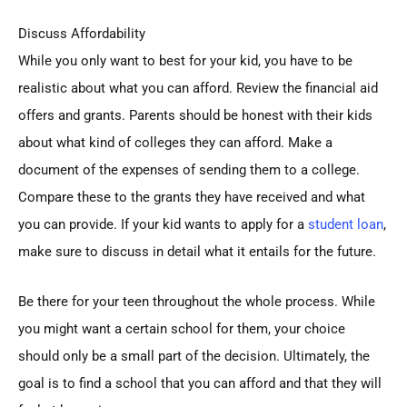
Discuss Affordability
While you only want to best for your kid, you have to be
realistic about what you can afford. Review the financial aid
offers and grants. Parents should be honest with their kids
about what kind of colleges they can afford. Make a
document of the expenses of sending them to a college.
Compare these to the grants they have received and what
you can provide. If your kid wants to apply for a
student loan
,
make sure to discuss in detail what it entails for the future.
Be there for your teen throughout the whole process. While
you might want a certain school for them, your choice
should only be a small part of the decision. Ultimately, the
goal is to find a school that you can afford and that they will