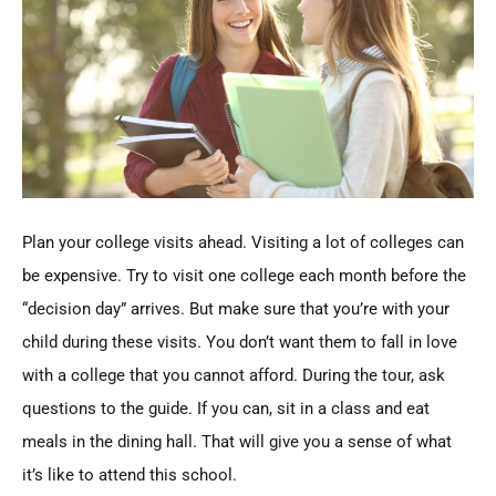
Plan your college visits ahead. Visiting a lot of colleges can
be expensive. Try to visit one college each month before the
“decision day” arrives. But make sure that you’re with your
child during these visits. You don’t want them to fall in love
with a college that you cannot afford. During the tour, ask
questions to the guide. If you can, sit in a class and eat
meals in the dining hall. That will give you a sense of what
it’s like to attend this school.