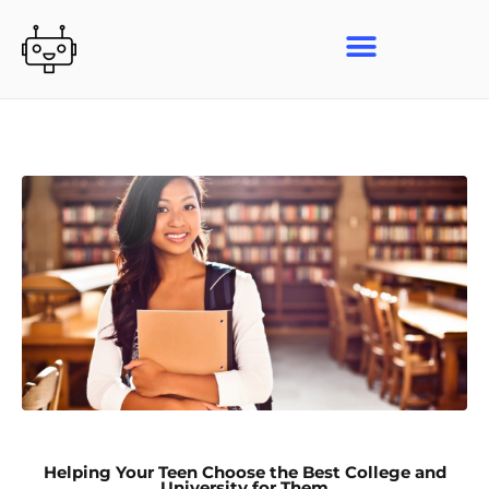
Skip
to
content
Helping Your Teen Choose the Best College and
University for Them