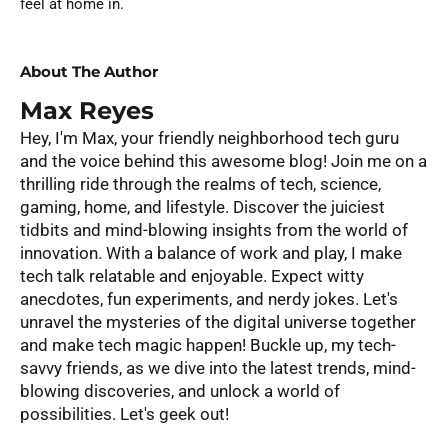
feel at home in.
About The Author
Max Reyes
Hey, I'm Max, your friendly neighborhood tech guru
and the voice behind this awesome blog! Join me on a
thrilling ride through the realms of tech, science,
gaming, home, and lifestyle. Discover the juiciest
tidbits and mind-blowing insights from the world of
innovation. With a balance of work and play, I make
tech talk relatable and enjoyable. Expect witty
anecdotes, fun experiments, and nerdy jokes. Let's
unravel the mysteries of the digital universe together
and make tech magic happen! Buckle up, my tech-
savvy friends, as we dive into the latest trends, mind-
blowing discoveries, and unlock a world of
possibilities. Let's geek out!