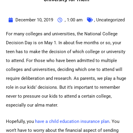
December 10, 2019
,
1:00 am
,
Uncategorized
For many colleges and universities, the
National College
Decision Day is on May 1. In about five months or so, your
teen has to make the decision of which college or university
to attend. For those who have been admitted to multiple
colleges and universities, deciding which one to attend will
require deliberation and research. As parents, we play a huge
role in our kids’ decisions. But it’s important to remember
never to pressure our kids to attend a certain college,
especially our alma mater.
Hopefully, you
have a child education insurance plan
. You
won’t have to worry about the financial aspect of sending