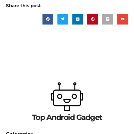
Share this post
Top Android Gadget
Categories