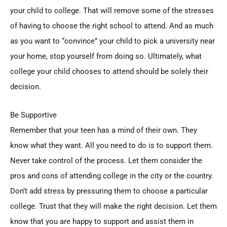
your child to college. That will remove some of the stresses
of having to choose the right school to attend. And as much
as you want to “convince” your child to pick a university near
your home, stop yourself from doing so. Ultimately, what
college your child chooses to attend should be solely their
decision.
Be Supportive
Remember that your teen has a mind of their own. They
know what they want. All you need to do is to support them.
Never take control of the process. Let them consider the
pros and cons of attending college in the city or the country.
Don’t add stress by pressuring them to choose a particular
college. Trust that they will make the right decision. Let them
know that you are happy to support and assist them in