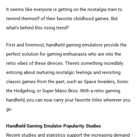
It seems like everyone is getting on the nostalgia train to
remind themself of their favorite childhood games. But
what’s behind this rising trend?
First and foremost, handheld gaming emulators provide the
perfect solution for gaming enthusiasts who are into the
retro vibes of these devices. There’s something incredibly
enticing about nurturing nostalgic feelings and revisiting
classic games from the past, such as Space Invaders, Sonic
the Hedgehog, or Super Mario Bros. With a retro gaming
handheld, you can now carry your favorite titles wherever you
go.
Handheld Gaming Emulator Popularity Studies
Recent studies and statistics support the increasing demand