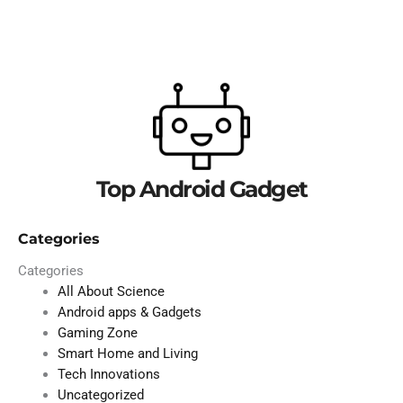
Top Android Gadget
Categories
Categories
All About Science
Android apps & Gadgets
Gaming Zone
Smart Home and Living
Tech Innovations
Uncategorized