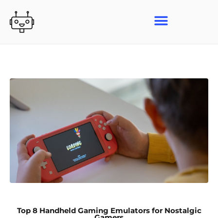
Skip
to
content
Top 8 Handheld Gaming Emulators for Nostalgic
Gamers