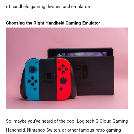
of handheld gaming devices and emulators.
Choosing the Right Handheld Gaming Emulator
So, maybe you’ve heard of the cool Logitech G Cloud Gaming
Handheld, Nintendo Switch, or other famous retro gaming