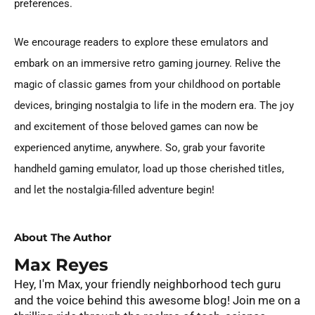
preferences.
We encourage readers to explore these emulators and
embark on an immersive retro gaming journey. Relive the
magic of classic games from your childhood on portable
devices, bringing nostalgia to life in the modern era. The joy
and excitement of those beloved games can now be
experienced anytime, anywhere. So, grab your favorite
handheld gaming emulator, load up those cherished titles,
and let the nostalgia-filled adventure begin!
About The Author
Max Reyes
Hey, I'm Max, your friendly neighborhood tech guru
and the voice behind this awesome blog! Join me on a