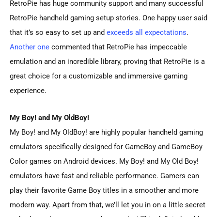
RetroPie has huge community support and many successful
RetroPie handheld gaming setup stories. One happy user said
that it’s so easy to set up and
exceeds all expectations
.
Another one
commented that RetroPie has impeccable
emulation and an incredible library, proving that RetroPie is a
great choice for a customizable and immersive gaming
experience.
My Boy! and My OldBoy!
My Boy! and My OldBoy! are highly popular handheld gaming
emulators specifically designed for GameBoy and GameBoy
Color games on Android devices. My Boy! and My Old Boy!
emulators have fast and reliable performance. Gamers can
play their favorite Game Boy titles in a smoother and more
modern way. Apart from that, we’ll let you in on a little secret