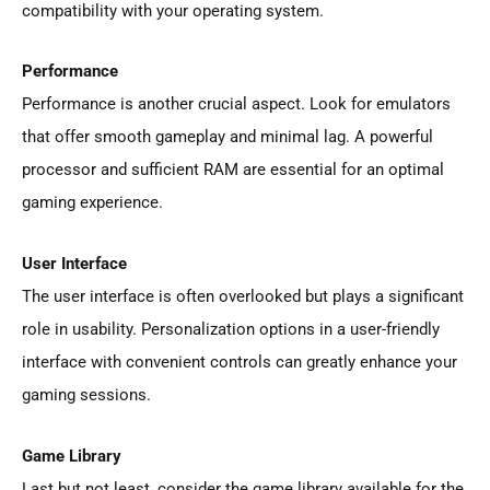
compatibility with your operating system.
Performance
Performance is another crucial aspect. Look for emulators
that offer smooth gameplay and minimal lag. A powerful
processor and sufficient RAM are essential for an optimal
gaming experience.
User Interface
The user interface is often overlooked but plays a significant
role in usability. Personalization options in a user-friendly
interface with convenient controls can greatly enhance your
gaming sessions.
Game Library
Last but not least, consider the game library available for the