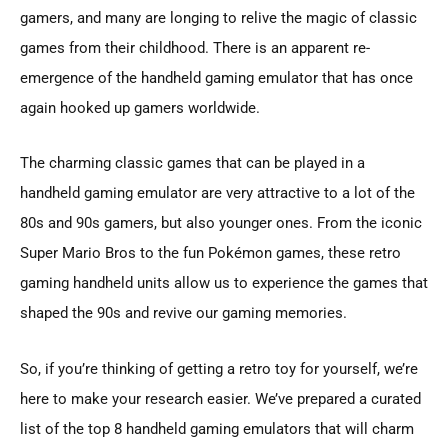
gamers, and many are longing to relive the magic of classic
games from their childhood. There is an apparent re-
emergence of the handheld gaming emulator that has once
again hooked up gamers worldwide.
The charming classic games that can be played in a
handheld gaming emulator are very attractive to a lot of the
80s and 90s gamers, but also younger ones. From the iconic
Super Mario Bros to the fun Pokémon games, these retro
gaming handheld units allow us to experience the games that
shaped the 90s and revive our gaming memories.
So, if you’re thinking of getting a retro toy for yourself, we’re
here to make your research easier. We’ve prepared a curated
list of the top 8 handheld gaming emulators that will charm