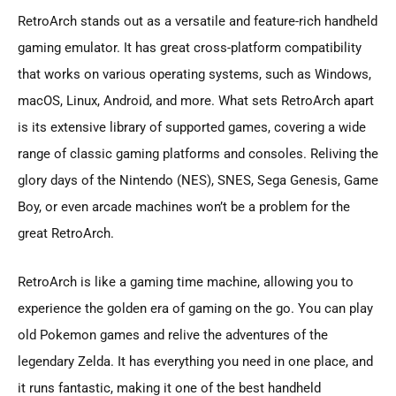
RetroArch stands out as a versatile and feature-rich handheld
gaming emulator. It has great cross-platform compatibility
that works on various operating systems, such as Windows,
macOS, Linux, Android, and more. What sets RetroArch apart
is its extensive library of supported games, covering a wide
range of classic gaming platforms and consoles. Reliving the
glory days of the Nintendo (NES), SNES, Sega Genesis, Game
Boy, or even arcade machines won’t be a problem for the
great RetroArch.
RetroArch is like a gaming time machine, allowing you to
experience the golden era of gaming on the go. You can play
old Pokemon games and relive the adventures of the
legendary Zelda. It has everything you need in one place, and
it runs fantastic, making it one of the best handheld