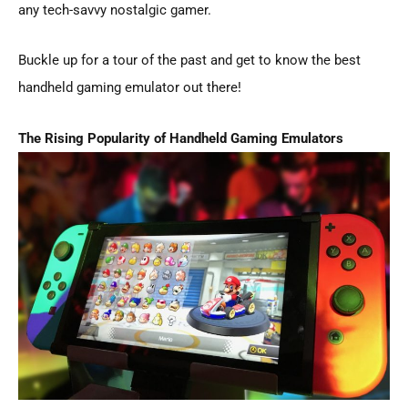
any tech-savvy nostalgic gamer.
Buckle up for a tour of the past and get to know the best
handheld gaming emulator out there!
The Rising Popularity of Handheld Gaming Emulators