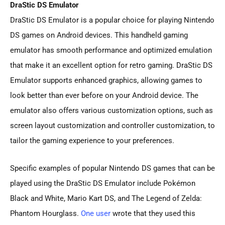
DraStic DS Emulator
DraStic DS Emulator is a popular choice for playing Nintendo
DS games on Android devices. This handheld gaming
emulator has smooth performance and optimized emulation
that make it an excellent option for retro gaming. DraStic DS
Emulator supports enhanced graphics, allowing games to
look better than ever before on your Android device. The
emulator also offers various customization options, such as
screen layout customization and controller customization, to
tailor the gaming experience to your preferences.
Specific examples of popular Nintendo DS games that can be
played using the DraStic DS Emulator include Pokémon
Black and White, Mario Kart DS, and The Legend of Zelda:
Phantom Hourglass.
One user
wrote that they used this