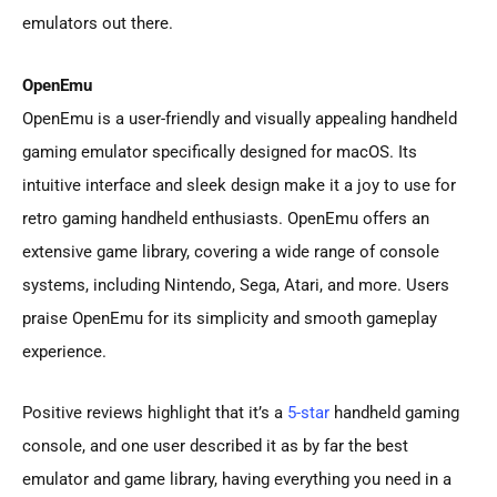
emulators out there.
OpenEmu
OpenEmu is a user-friendly and visually appealing handheld
gaming emulator specifically designed for macOS. Its
intuitive interface and sleek design make it a joy to use for
retro gaming handheld enthusiasts. OpenEmu offers an
extensive game library, covering a wide range of console
systems, including Nintendo, Sega, Atari, and more. Users
praise OpenEmu for its simplicity and smooth gameplay
experience.
Positive reviews highlight that it’s a
5-star
handheld gaming
console, and one user described it as by far the best
emulator and game library, having everything you need in a