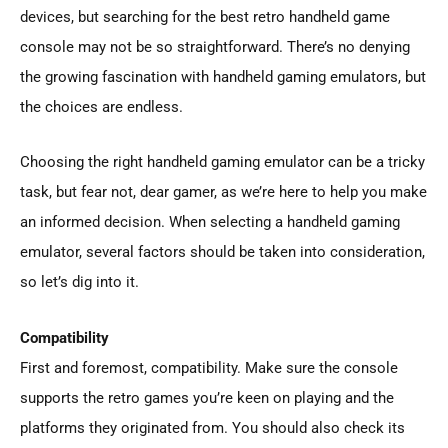
devices, but searching for the best retro handheld game
console may not be so straightforward. There’s no denying
the growing fascination with handheld gaming emulators, but
the choices are endless.
Choosing the right handheld gaming emulator can be a tricky
task, but fear not, dear gamer, as we’re here to help you make
an informed decision. When selecting a handheld gaming
emulator, several factors should be taken into consideration,
so let’s dig into it.
Compatibility
First and foremost, compatibility. Make sure the console
supports the retro games you’re keen on playing and the
platforms they originated from. You should also check its