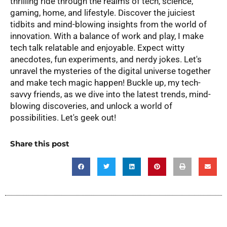
thrilling ride through the realms of tech, science,
gaming, home, and lifestyle. Discover the juiciest
tidbits and mind-blowing insights from the world of
innovation. With a balance of work and play, I make
tech talk relatable and enjoyable. Expect witty
anecdotes, fun experiments, and nerdy jokes. Let's
unravel the mysteries of the digital universe together
and make tech magic happen! Buckle up, my tech-
savvy friends, as we dive into the latest trends, mind-
blowing discoveries, and unlock a world of
possibilities. Let's geek out!
Share this post