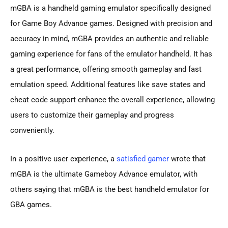
mGBA is a handheld gaming emulator specifically designed
for Game Boy Advance games. Designed with precision and
accuracy in mind, mGBA provides an authentic and reliable
gaming experience for fans of the emulator handheld. It has
a great performance, offering smooth gameplay and fast
emulation speed. Additional features like save states and
cheat code support enhance the overall experience, allowing
users to customize their gameplay and progress
conveniently.
In a positive user experience, a
satisfied gamer
wrote that
mGBA is the ultimate Gameboy Advance emulator, with
others saying that mGBA is the best handheld emulator for
GBA games.