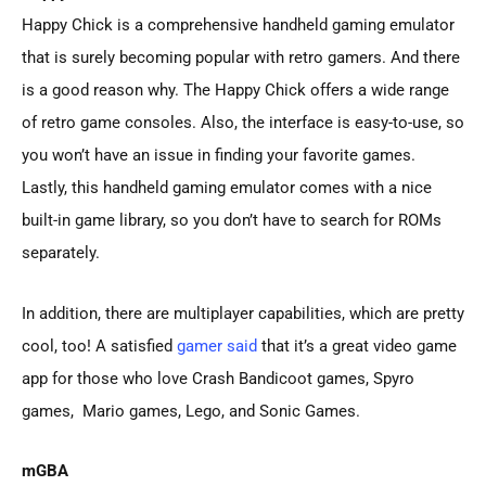
Happy Chick is a comprehensive handheld gaming emulator
that is surely becoming popular with retro gamers. And there
is a good reason why. The Happy Chick offers a wide range
of retro game consoles. Also, the interface is easy-to-use, so
you won’t have an issue in finding your favorite games.
Lastly, this handheld gaming emulator comes with a nice
built-in game library, so you don’t have to search for ROMs
separately.
In addition, there are multiplayer capabilities, which are pretty
cool, too! A satisfied
gamer said
that it’s a great video game
app for those who love Crash Bandicoot games, Spyro
games, Mario games, Lego, and Sonic Games.
mGBA