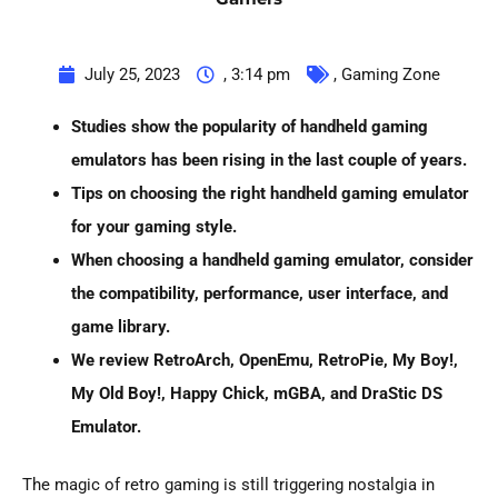
July 25, 2023
,
3:14 pm
,
Gaming Zone
Studies show the popularity of handheld gaming
emulators has been rising in the last couple of years.
Tips on choosing the right
handheld gaming emulator
for your gaming style.
When choosing a
handheld gaming emulator
, consider
the compatibility, performance, user interface, and
game library.
We review RetroArch, OpenEmu, RetroPie, My Boy!,
My Old Boy!, Happy Chick, mGBA, and DraStic DS
Emulator.
The magic of retro gaming is still triggering nostalgia in