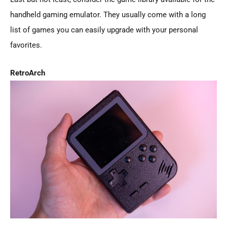
handheld gaming emulator. They usually come with a long
list of games you can easily upgrade with your personal
favorites.
RetroArch