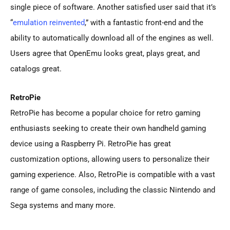
single piece of software. Another satisfied user said that it’s
“
emulation reinvented
,” with a fantastic front-end and the
ability to automatically download all of the engines as well.
Users agree that OpenEmu looks great, plays great, and
catalogs great.
RetroPie
RetroPie has become a popular choice for retro gaming
enthusiasts seeking to create their own handheld gaming
device using a Raspberry Pi. RetroPie has great
customization options, allowing users to personalize their
gaming experience. Also, RetroPie is compatible with a vast
range of game consoles, including the classic Nintendo and
Sega systems and many more.