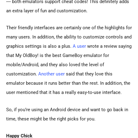
― both emulators support cheat codes! This definitely adds
an extra layer of fun and customization.
Their friendly interfaces are certainly one of the highlights for
many users. In addition, the ability to customize controls and
graphics settings is also a plus.
A user
wrote a review saying
that My OldBoy! is the best GameBoy emulator for
mobile/Android, and they also loved the level of
customization.
Another user
said that they love this
emulator because it runs better than the rest. In addition, the
user mentioned that it has a really easy-to-use interface.
So, if you’re using an Android device and want to go back in
time, these might be the right picks for you.
Happy Chick