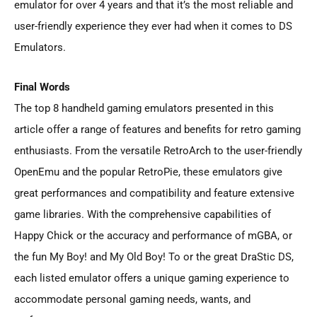
emulator for over 4 years and that it’s the most reliable and
user-friendly experience they ever had when it comes to DS
Emulators.
Final Words
The top 8 handheld gaming emulators presented in this
article offer a range of features and benefits for retro gaming
enthusiasts. From the versatile RetroArch to the user-friendly
OpenEmu and the popular RetroPie, these emulators give
great performances and compatibility and feature extensive
game libraries. With the comprehensive capabilities of
Happy Chick or the accuracy and performance of mGBA, or
the fun My Boy! and My Old Boy! To or the great DraStic DS,
each listed emulator offers a unique gaming experience to
accommodate personal gaming needs, wants, and