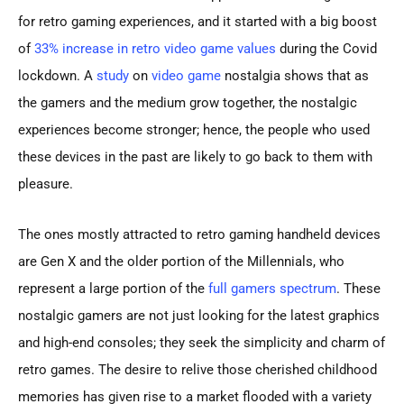
for retro gaming experiences, and it started with a big boost
of
33% increase in retro video game values
during the Covid
lockdown. A
study
on
video game
nostalgia shows that as
the gamers and the medium grow together, the nostalgic
experiences become stronger; hence, the people who used
these devices in the past are likely to go back to them with
pleasure.
The ones mostly attracted to retro gaming handheld devices
are Gen X and the older portion of the Millennials, who
represent a large portion of the
full gamers spectrum
. These
nostalgic gamers are not just looking for the latest graphics
and high-end consoles; they seek the simplicity and charm of
retro games. The desire to relive those cherished childhood
memories has given rise to a market flooded with a variety