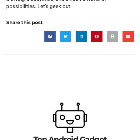
possibilities. Let's geek out!
Share this post
Top Android Gadget