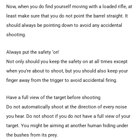
Now, when you do find yourself moving with a loaded rifle, at
least make sure that you do not point the barrel straight. It
should always be pointing down to avoid any accidental
shooting.
Always put the safety ‘on’
Not only should you keep the safety on at all times except
when you’re about to shoot, but you should also keep your
finger away from the trigger to avoid accidental firing.
Have a full view of the target before shooting
Do not automatically shoot at the direction of every noise
you hear. Do not shoot if you do not have a full view of your
target. You might be aiming at another human hiding under
the bushes from its prey.