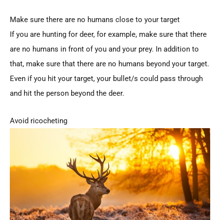
Make sure there are no humans close to your target
If you are hunting for deer, for example, make sure that there
are no humans in front of you and your prey. In addition to
that, make sure that there are no humans beyond your target.
Even if you hit your target, your bullet/s could pass through
and hit the person beyond the deer.
Avoid ricocheting