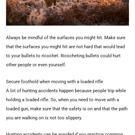
Always be mindful of the surfaces you might hit. Make sure
that the surfaces you might hit are not hard that would lead
to your bullets to ricochet. Ricocheting bullets could hurt
other people or even yourself.
Secure foothold when moving with a loaded rifle
A lot of hunting accidents happen because people trip while
holding a loaded rifle. So, when you need to move with a
loaded gun, make sure that the safety is on and that the path
you are walking on is not too slippery.
Hunting accidents can be avoided if you practice common