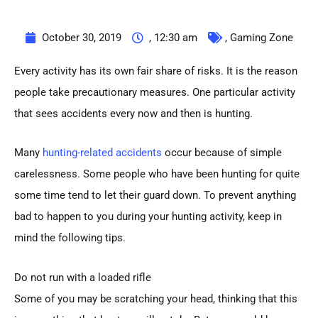
October 30, 2019
,
12:30 am
,
Gaming Zone
Every activity has its own fair share of risks. It is the reason
people take precautionary measures. One particular activity
that sees accidents every now and then is hunting.
Many
hunting-related accidents
occur because of simple
carelessness. Some people who have been hunting for quite
some time tend to let their guard down. To prevent anything
bad to happen to you during your hunting activity, keep in
mind the following tips.
Do not run with a loaded rifle
Some of you may be scratching your head, thinking that this