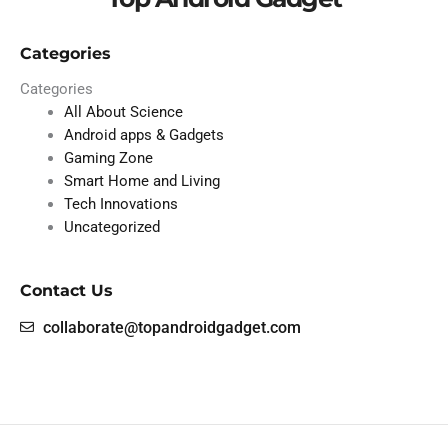
Categories
Categories
All About Science
Android apps & Gadgets
Gaming Zone
Smart Home and Living
Tech Innovations
Uncategorized
Contact Us
collaborate@topandroidgadget.com