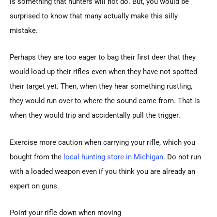
is something that hunters will not do. But, you would be
surprised to know that many actually make this silly
mistake.
Perhaps they are too eager to bag their first deer that they
would load up their rifles even when they have not spotted
their target yet. Then, when they hear something rustling,
they would run over to where the sound came from. That is
when they would trip and accidentally pull the trigger.
Exercise more caution when carrying your rifle, which you
bought from the
local hunting store in Michigan
. Do not run
with a loaded weapon even if you think you are already an
expert on guns.
Point your rifle down when moving