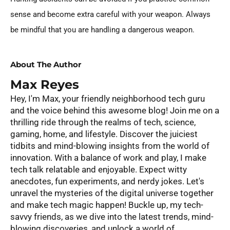
sense and become extra careful with your weapon. Always
be mindful that you are handling a dangerous weapon.
About The Author
Max Reyes
Hey, I'm Max, your friendly neighborhood tech guru
and the voice behind this awesome blog! Join me on a
thrilling ride through the realms of tech, science,
gaming, home, and lifestyle. Discover the juiciest
tidbits and mind-blowing insights from the world of
innovation. With a balance of work and play, I make
tech talk relatable and enjoyable. Expect witty
anecdotes, fun experiments, and nerdy jokes. Let's
unravel the mysteries of the digital universe together
and make tech magic happen! Buckle up, my tech-
savvy friends, as we dive into the latest trends, mind-
blowing discoveries, and unlock a world of