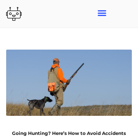
Skip
to
content
Going Hunting? Here’s How to Avoid Accidents