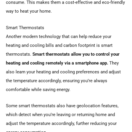
consume. This makes them a cost-effective and eco-friendly
way to heat your home.
Smart Thermostats
Another modern technology that can help reduce your
heating and cooling bills and carbon footprint is smart
thermostats.
Smart thermostats allow you to control your
heating and cooling remotely via a smartphone app.
They
also learn your heating and cooling preferences and adjust
the temperature accordingly, ensuring you’re always
comfortable while saving energy.
Some smart thermostats also have geolocation features,
which detect when you’re leaving or returning home and
adjust the temperature accordingly, further reducing your