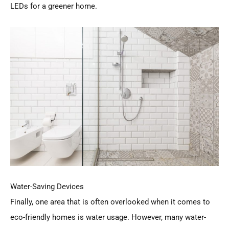
LEDs for a greener home.
Water-Saving Devices
Finally, one area that is often overlooked when it comes to
eco-friendly homes is water usage. However, many water-