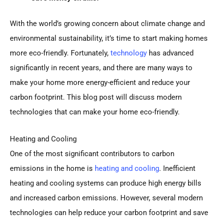
With the world’s growing concern about climate change and
environmental sustainability, it’s time to start making homes
more eco-friendly. Fortunately,
technology
has advanced
significantly in recent years, and there are many ways to
make your home more energy-efficient and reduce your
carbon footprint. This blog post will discuss modern
technologies that can make your home eco-friendly.
Heating and Cooling
One of the most significant contributors to carbon
emissions in the home is
heating and cooling
. Inefficient
heating and cooling systems can produce high energy bills
and increased carbon emissions. However, several modern
technologies can help reduce your carbon footprint and save