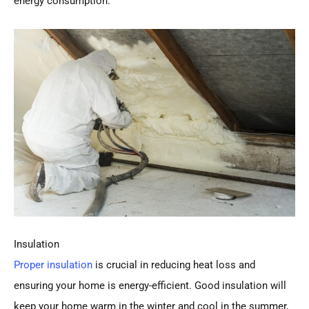
energy consumption.
Insulation
Proper insulation
is crucial in reducing heat loss and
ensuring your home is energy-efficient. Good insulation will
keep your home warm in the winter and cool in the summer,