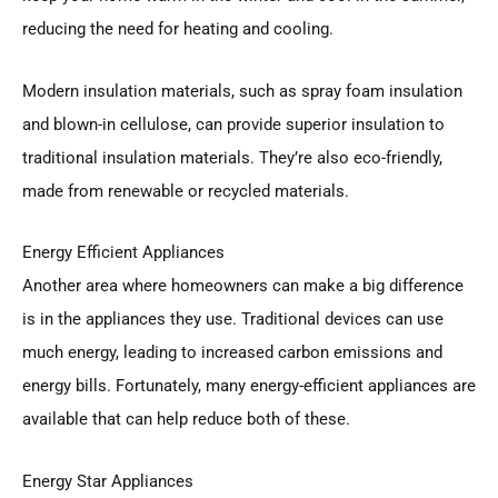
reducing the need for heating and cooling.
Modern insulation materials, such as spray foam insulation
and blown-in cellulose, can provide superior insulation to
traditional insulation materials. They’re also eco-friendly,
made from renewable or recycled materials.
Energy Efficient Appliances
Another area where homeowners can make a big difference
is in the appliances they use. Traditional devices can use
much energy, leading to increased carbon emissions and
energy bills. Fortunately, many energy-efficient appliances are
available that can help reduce both of these.
Energy Star Appliances