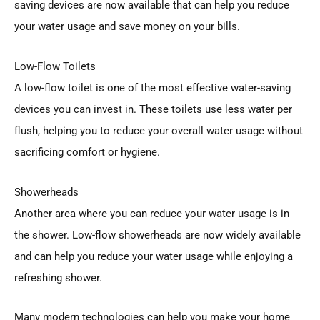
saving devices are now available that can help you reduce
your water usage and save money on your bills.
Low-Flow Toilets
A low-flow toilet is one of the most effective water-saving
devices you can invest in. These toilets use less water per
flush, helping you to reduce your overall water usage without
sacrificing comfort or hygiene.
Showerheads
Another area where you can reduce your water usage is in
the shower. Low-flow showerheads are now widely available
and can help you reduce your water usage while enjoying a
refreshing shower.
Many modern technologies can help you make your home