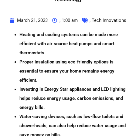
March 21, 2023
,
1:00 am
,
Tech Innovations
Heating and cooling systems can be made more
efficient with air source heat pumps and smart
thermostats.
Proper insulation using eco-friendly options is
essential to ensure your home remains energy-
efficient.
Investing in Energy Star appliances and LED lighting
helps reduce energy usage, carbon emissions, and
energy bills.
Water-saving devices, such as low-flow toilets and
showerheads, can also help reduce water usage and
save money on bills.