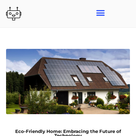
Skip
to
content
Eco-Friendly Home: Embracing the Future of
Technology