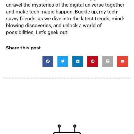
unravel the mysteries of the digital universe together
and make tech magic happen! Buckle up, my tech-
savvy friends, as we dive into the latest trends, mind-
blowing discoveries, and unlock a world of
possibilities. Let's geek out!
Share this post