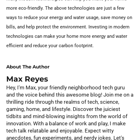
more eco-friendly. The above technologies are just a few
ways to reduce your energy and water usage, save money on
bills, and help protect the environment. Investing in modern
technologies can make your home more energy and water
efficient and reduce your carbon footprint.
About The Author
Max Reyes
Hey, I'm Max, your friendly neighborhood tech guru
and the voice behind this awesome blog! Join me on a
thrilling ride through the realms of tech, science,
gaming, home, and lifestyle. Discover the juiciest
tidbits and mind-blowing insights from the world of
innovation. With a balance of work and play, I make
tech talk relatable and enjoyable. Expect witty
anecdotes, fun experiments, and nerdy jokes. Let's