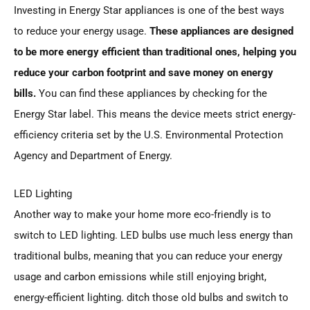
Investing in Energy Star appliances is one of the best ways
to reduce your energy usage.
These appliances are designed
to be more energy efficient than traditional ones, helping you
reduce your carbon footprint and save money on energy
bills.
You can find these appliances by checking for the
Energy Star label. This means the device meets strict energy-
efficiency criteria set by the U.S. Environmental Protection
Agency and Department of Energy.
LED Lighting
Another way to make your home more eco-friendly is to
switch to LED lighting. LED bulbs use much less energy than
traditional bulbs, meaning that you can reduce your energy
usage and carbon emissions while still enjoying bright,
energy-efficient lighting. ditch those old bulbs and switch to