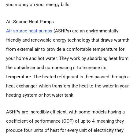
you money on your energy bills.
Air Source Heat Pumps
Air source heat pumps
(ASHPs) are an environmentally-
friendly and renewable energy technology that draws warmth
from external air to provide a comfortable temperature for
your home and hot water. They work by absorbing heat from
the outside air and compressing it to increase its
temperature. The heated refrigerant is then passed through a
heat exchanger, which transfers the heat to the water in your
heating system or hot water tank.
ASHPs are incredibly efficient, with some models having a
coefficient of performance (COP) of up to 4, meaning they
produce four units of heat for every unit of electricity they