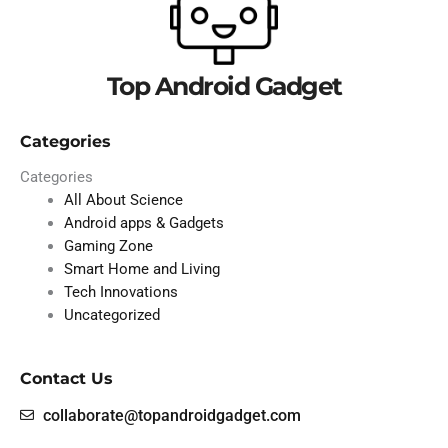
Top Android Gadget
Categories
Categories
All About Science
Android apps & Gadgets
Gaming Zone
Smart Home and Living
Tech Innovations
Uncategorized
Contact Us
collaborate@topandroidgadget.com