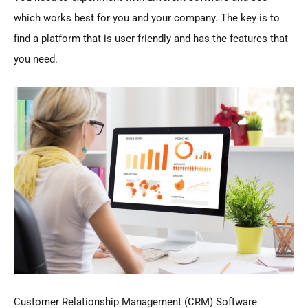
which works best for you and your company. The key is to
find a platform that is user-friendly and has the features that
you need.
Customer Relationship Management (CRM) Software