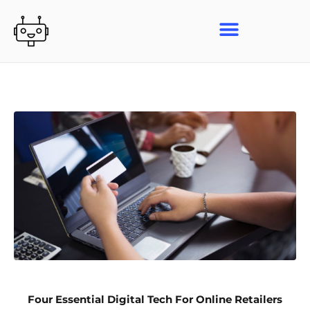
Skip
to
content
Four Essential Digital Tech For Online Retailers