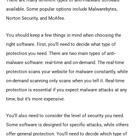
There are many different types of anti-malware software
available. Some popular options include Malwarebytes,
Norton Security, and McAfee.
You should keep a few things in mind when choosing the
right software. First, you’ll need to decide what type of
protection you need. There are two main types of anti-
malware software: real-time and on-demand. The real-time
protection scans your website for malware constantly, while
on-demand scanning only scans when you tell it. Real-time
protection is essential if you expect malware attacks at any
time, but it’s more expensive.
You’ll also need to consider the level of security you need.
Some software is designed for specific attacks, while others
offer general protection. You’ll need to decide which type of