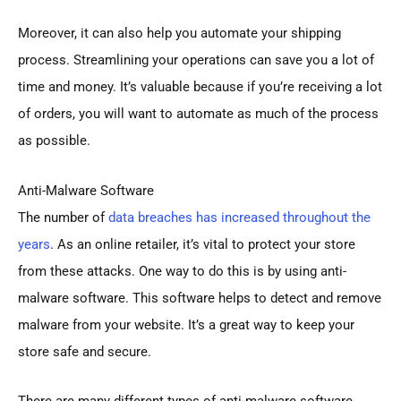
Moreover, it can also help you automate your shipping
process. Streamlining your operations can save you a lot of
time and money. It’s valuable because if you’re receiving a lot
of orders, you will want to automate as much of the process
as possible.
Anti-Malware Software
The number of
data breaches has increased throughout the
years
. As an online retailer, it’s vital to protect your store
from these attacks. One way to do this is by using anti-
malware software. This software helps to detect and remove
malware from your website. It’s a great way to keep your
store safe and secure.