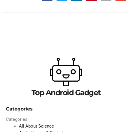
Top Android Gadget
Categories
Categories
All About Science