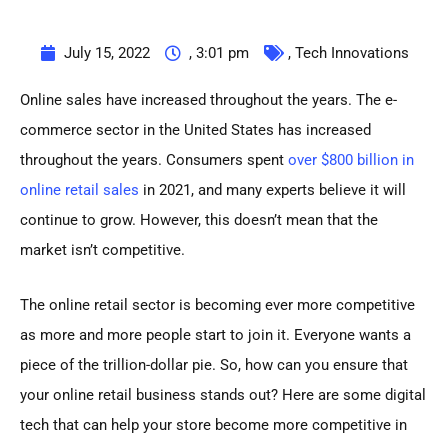
July 15, 2022
,
3:01 pm
,
Tech Innovations
Online sales have increased throughout the years. The e-
commerce sector in the United States has increased
throughout the years. Consumers spent
over $800 billion in
online retail sales
in 2021, and many experts believe it will
continue to grow. However, this doesn’t mean that the
market isn’t competitive.
The online retail sector is becoming ever more competitive
as more and more people start to join it. Everyone wants a
piece of the trillion-dollar pie. So, how can you ensure that
your online retail business stands out? Here are some digital
tech that can help your store become more competitive in