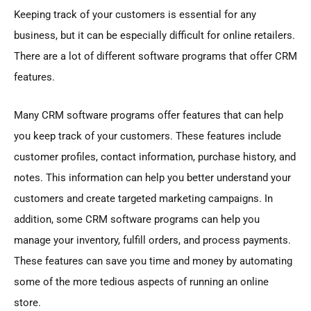
Keeping track of your customers is essential for any
business, but it can be especially difficult for online retailers.
There are a lot of different software programs that offer CRM
features.
Many CRM software programs offer features that can help
you keep track of your customers. These features include
customer profiles, contact information, purchase history, and
notes. This information can help you better understand your
customers and create targeted marketing campaigns. In
addition, some CRM software programs can help you
manage your inventory, fulfill orders, and process payments.
These features can save you time and money by automating
some of the more tedious aspects of running an online
store.