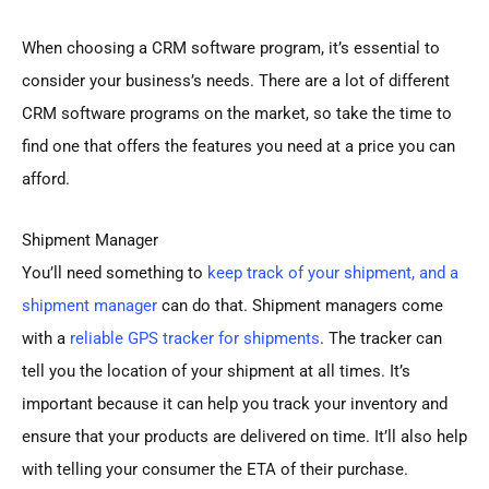
When choosing a CRM software program, it’s essential to
consider your business’s needs. There are a lot of different
CRM software programs on the market, so take the time to
find one that offers the features you need at a price you can
afford.
Shipment Manager
You’ll need something to
keep track of your shipment, and a
shipment manager
can do that. Shipment managers come
with a
reliable GPS tracker for shipments
. The tracker can
tell you the location of your shipment at all times. It’s
important because it can help you track your inventory and
ensure that your products are delivered on time. It’ll also help
with telling your consumer the ETA of their purchase.