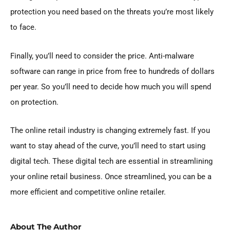
protection you need based on the threats you’re most likely
to face.
Finally, you’ll need to consider the price. Anti-malware
software can range in price from free to hundreds of dollars
per year. So you’ll need to decide how much you will spend
on protection.
The online retail industry is changing extremely fast. If you
want to stay ahead of the curve, you’ll need to start using
digital tech. These digital tech are essential in streamlining
your online retail business. Once streamlined, you can be a
more efficient and competitive online retailer.
About The Author