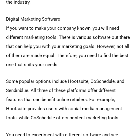
the industry.
Digital Marketing Software
If you want to make your company known, you will need
different marketing tools. There is various software out there
that can help you with your marketing goals. However, not all
of them are made equal. Therefore, you need to find the best
one that suits your needs.
Some popular options include Hootsuite, CoSchedule, and
Sendinblue. All three of these platforms offer different
features that can benefit online retailers. For example,
Hootsuite provides users with social media management
tools, while CoSchedule offers content marketing tools.
You need to experiment with different software and see