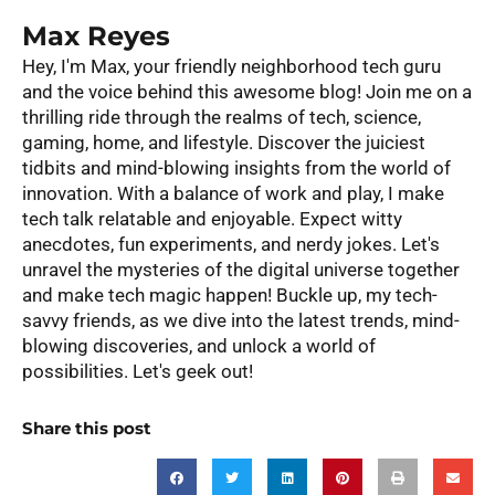
Max Reyes
Hey, I'm Max, your friendly neighborhood tech guru
and the voice behind this awesome blog! Join me on a
thrilling ride through the realms of tech, science,
gaming, home, and lifestyle. Discover the juiciest
tidbits and mind-blowing insights from the world of
innovation. With a balance of work and play, I make
tech talk relatable and enjoyable. Expect witty
anecdotes, fun experiments, and nerdy jokes. Let's
unravel the mysteries of the digital universe together
and make tech magic happen! Buckle up, my tech-
savvy friends, as we dive into the latest trends, mind-
blowing discoveries, and unlock a world of
possibilities. Let's geek out!
Share this post