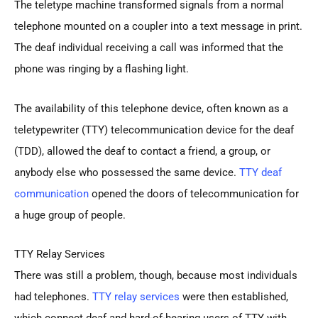
The teletype machine transformed signals from a normal
telephone mounted on a coupler into a text message in print.
The deaf individual receiving a call was informed that the
phone was ringing by a flashing light.
The availability of this telephone device, often known as a
teletypewriter (TTY) telecommunication device for the deaf
(TDD), allowed the deaf to contact a friend, a group, or
anybody else who possessed the same device.
TTY deaf
communication
opened the doors of telecommunication for
a huge group of people.
TTY Relay Services
There was still a problem, though, because most individuals
had telephones.
TTY relay services
were then established,