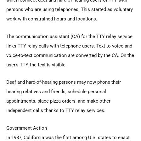
which connect deaf and hard-of-hearing users of TTY with
persons who are using telephones. This started as voluntary
work with constrained hours and locations.
The communication assistant (CA) for the TTY relay service
links TTY relay calls with telephone users. Text-to-voice and
voice-to-text communication are converted by the CA. On the
user’s TTY, the text is visible.
Deaf and hard-of-hearing persons may now phone their
hearing relatives and friends, schedule personal
appointments, place pizza orders, and make other
independent calls thanks to TTY relay services.
Government Action
In 1987, California was the first among U.S. states to enact