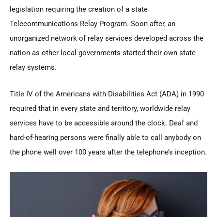
legislation requiring the creation of a state
Telecommunications Relay Program. Soon after, an
unorganized network of relay services developed across the
nation as other local governments started their own state
relay systems.
Title IV of the Americans with Disabilities Act (ADA) in 1990
required that in every state and territory, worldwide relay
services have to be accessible around the clock. Deaf and
hard-of-hearing persons were finally able to call anybody on
the phone well over 100 years after the telephone’s inception.