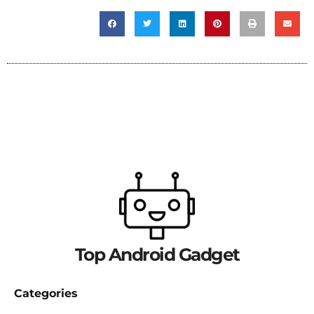
Top Android Gadget
Categories