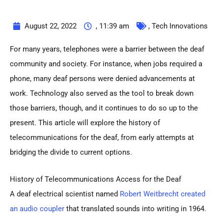
August 22, 2022
,
11:39 am
,
Tech Innovations
For many years, telephones were a barrier between the deaf
community and society. For instance, when jobs required a
phone, many deaf persons were denied advancements at
work. Technology also served as the tool to break down
those barriers, though, and it continues to do so up to the
present. This article will explore the history of
telecommunications for the deaf, from early attempts at
bridging the divide to current options.
History of Telecommunications Access for the Deaf
A deaf electrical scientist named
Robert Weitbrecht created
an audio coupler
that translated sounds into writing in 1964.