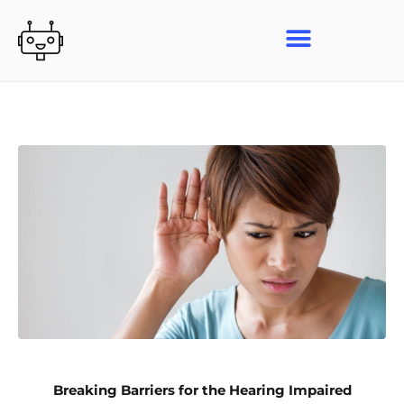
Skip
to
content
Breaking Barriers for the Hearing Impaired