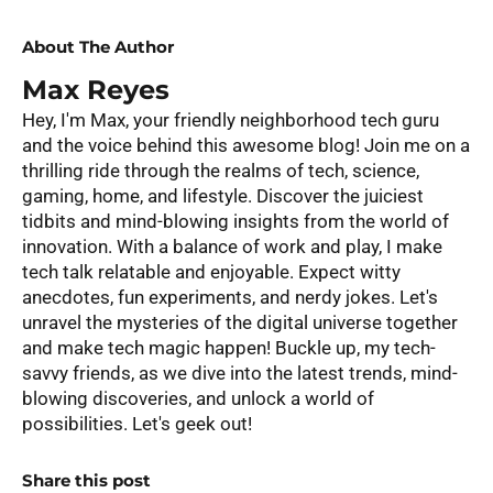
About The Author
Max Reyes
Hey, I'm Max, your friendly neighborhood tech guru
and the voice behind this awesome blog! Join me on a
thrilling ride through the realms of tech, science,
gaming, home, and lifestyle. Discover the juiciest
tidbits and mind-blowing insights from the world of
innovation. With a balance of work and play, I make
tech talk relatable and enjoyable. Expect witty
anecdotes, fun experiments, and nerdy jokes. Let's
unravel the mysteries of the digital universe together
and make tech magic happen! Buckle up, my tech-
savvy friends, as we dive into the latest trends, mind-
blowing discoveries, and unlock a world of
possibilities. Let's geek out!
Share this post