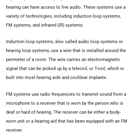
hearing can have access to live audio. These systems use a
variety of technologies, including induction loop systems,
FM systems, and infrared (IR) systems.
Induction loop systems, also called audio loop systems or
hearing loop systems, use a wire that is installed around the
perimeter of a room. The wire carries an electromagnetic
signal that can be picked up by a telecoil, or T-coil, which is
built into most hearing aids and cochlear implants.
FM systems use radio frequencies to transmit sound from a
microphone to a receiver that is worn by the person who is
deaf or hard of hearing. The receiver can be either a body-
worn unit or a hearing aid that has been equipped with an FM
receiver.