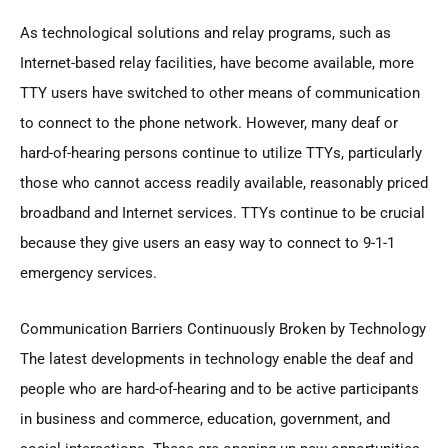
As technological solutions and relay programs, such as
Internet-based relay facilities, have become available, more
TTY users have switched to other means of communication
to connect to the phone network. However, many deaf or
hard-of-hearing persons continue to utilize TTYs, particularly
those who cannot access readily available, reasonably priced
broadband and Internet services. TTYs continue to be crucial
because they give users an easy way to connect to 9-1-1
emergency services.
Communication Barriers Continuously Broken by Technology
The latest developments in technology enable the deaf and
people who are hard-of-hearing and to be active participants
in business and commerce, education, government, and