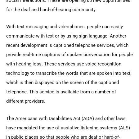
social interactions. These are opening up new opportunities
for the deaf and hard-of-hearing community.
With text messaging and videophones, people can easily
communicate with text or by using sign language. Another
recent development is captioned telephone services, which
provide real-time captions of spoken conversation for people
with hearing loss. These services use voice recognition
technology to transcribe the words that are spoken into text,
which is then displayed on the screen of the captioned
telephone. This service is available from a number of
different providers.
The Americans with Disabilities Act (ADA) and other laws
have mandated the use of assistive listening systems (ALS)
in public places so that people who are deaf or hard-of-