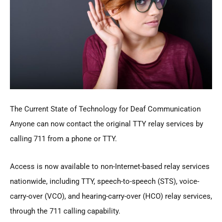
The Current State of Technology for Deaf Communication
Anyone can now contact the original TTY relay services by
calling 711 from a phone or TTY.
Access is now available to non-Internet-based relay services
nationwide, including TTY, speech-to-speech (STS), voice-
carry-over (VCO), and hearing-carry-over (HCO) relay services,
through the 711 calling capability.