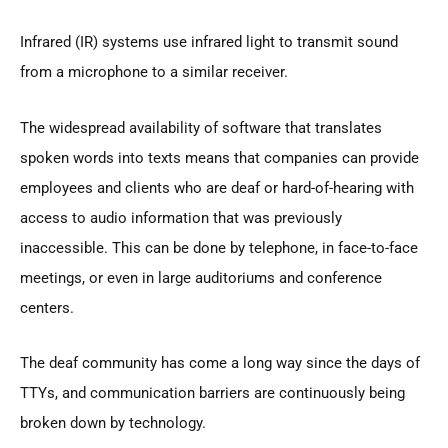
Infrared (IR) systems use infrared light to transmit sound
from a microphone to a similar receiver.
The widespread availability of software that translates
spoken words into texts means that companies can provide
employees and clients who are deaf or hard-of-hearing with
access to audio information that was previously
inaccessible. This can be done by telephone, in face-to-face
meetings, or even in large auditoriums and conference
centers.
The deaf community has come a long way since the days of
TTYs, and communication barriers are continuously being
broken down by technology.