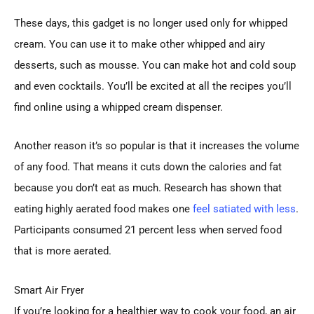
These days, this gadget is no longer used only for whipped
cream. You can use it to make other whipped and airy
desserts, such as mousse. You can make hot and cold soup
and even cocktails. You’ll be excited at all the recipes you’ll
find online using a whipped cream dispenser.
Another reason it’s so popular is that it increases the volume
of any food. That means it cuts down the calories and fat
because you don’t eat as much. Research has shown that
eating highly aerated food makes one
feel satiated with less
.
Participants consumed 21 percent less when served food
that is more aerated.
Smart Air Fryer
If you’re looking for a healthier way to cook your food, an air