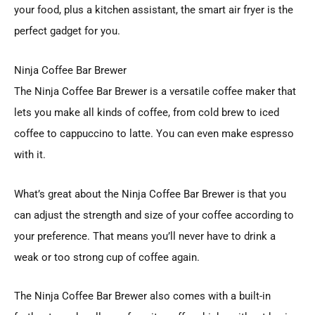
your food, plus a kitchen assistant, the smart air fryer is the
perfect gadget for you.
Ninja Coffee Bar Brewer
The Ninja Coffee Bar Brewer is a versatile coffee maker that
lets you make all kinds of coffee, from cold brew to iced
coffee to cappuccino to latte. You can even make espresso
with it.
What’s great about the Ninja Coffee Bar Brewer is that you
can adjust the strength and size of your coffee according to
your preference. That means you’ll never have to drink a
weak or too strong cup of coffee again.
The Ninja Coffee Bar Brewer also comes with a built-in