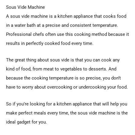
Sous Vide Machine
A sous vide machine is a kitchen appliance that cooks food
in a water bath at a precise and consistent temperature.
Professional chefs often use this cooking method because it
results in perfectly cooked food every time.
The great thing about sous vide is that you can cook any
kind of food, from meat to vegetables to desserts. And
because the cooking temperature is so precise, you don’t
have to worry about overcooking or undercooking your food.
So if you’re looking for a kitchen appliance that will help you
make perfect meals every time, the sous vide machine is the
ideal gadget for you.