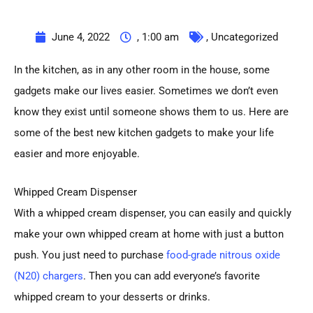
June 4, 2022
,
1:00 am
,
Uncategorized
In the kitchen, as in any other room in the house, some
gadgets make our lives easier. Sometimes we don’t even
know they exist until someone shows them to us. Here are
some of the best new kitchen gadgets to make your life
easier and more enjoyable.
Whipped Cream Dispenser
With a whipped cream dispenser, you can easily and quickly
make your own whipped cream at home with just a button
push. You just need to purchase
food-grade nitrous oxide
(N20) chargers
. Then you can add everyone’s favorite
whipped cream to your desserts or drinks.