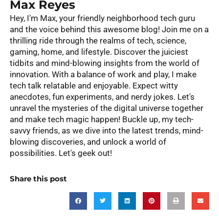
Max Reyes
Hey, I'm Max, your friendly neighborhood tech guru
and the voice behind this awesome blog! Join me on a
thrilling ride through the realms of tech, science,
gaming, home, and lifestyle. Discover the juiciest
tidbits and mind-blowing insights from the world of
innovation. With a balance of work and play, I make
tech talk relatable and enjoyable. Expect witty
anecdotes, fun experiments, and nerdy jokes. Let's
unravel the mysteries of the digital universe together
and make tech magic happen! Buckle up, my tech-
savvy friends, as we dive into the latest trends, mind-
blowing discoveries, and unlock a world of
possibilities. Let's geek out!
Share this post