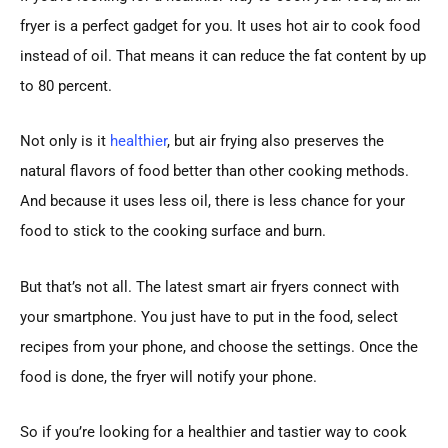
fryer is a perfect gadget for you. It uses hot air to cook food
instead of oil. That means it can reduce the fat content by up
to 80 percent.
Not only is it
healthier
, but air frying also preserves the
natural flavors of food better than other cooking methods.
And because it uses less oil, there is less chance for your
food to stick to the cooking surface and burn.
But that’s not all. The latest smart air fryers connect with
your smartphone. You just have to put in the food, select
recipes from your phone, and choose the settings. Once the
food is done, the fryer will notify your phone.
So if you’re looking for a healthier and tastier way to cook