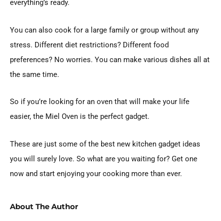
everything’s ready.
You can also cook for a large family or group without any
stress. Different diet restrictions? Different food
preferences? No worries. You can make various dishes all at
the same time.
So if you’re looking for an oven that will make your life
easier, the Miel Oven is the perfect gadget.
These are just some of the best new kitchen gadget ideas
you will surely love. So what are you waiting for? Get one
now and start enjoying your cooking more than ever.
About The Author