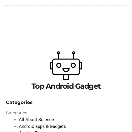
Top Android Gadget
Categories
Categories
All About Science
Android apps & Gadgets