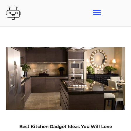
Skip
to
content
Best Kitchen Gadget Ideas You Will Love