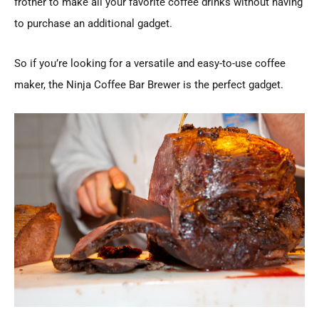
frother to make all your favorite coffee drinks without having
to purchase an additional gadget.
So if you’re looking for a versatile and easy-to-use coffee
maker, the Ninja Coffee Bar Brewer is the perfect gadget.