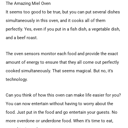
The Amazing Miel Oven
It seems too good to be true, but you can put several dishes
simultaneously in this oven, and it cooks all of them
perfectly. Yes, even if you put in a fish dish, a vegetable dish,
and a beef roast.
The oven sensors monitor each food and provide the exact
amount of energy to ensure that they all come out perfectly
cooked simultaneously. That seems magical. But no, it’s
technology.
Can you think of how this oven can make life easier for you?
You can now entertain without having to worry about the
food. Just put in the food and go entertain your guests. No
more overdone or underdone food. When it’s time to eat,